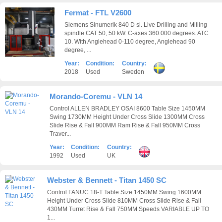
Fermat - FTL V2600
Siemens Sinumerik 840 D sl. Live Drilling and Milling
spindle CAT 50, 50 kW. C-axes 360.000 degrees. ATC
10. With Anglehead 0-110 degree, Anglehead 90
degree, ...
Year:
Condition:
Country:
2018
Used
Sweden
Morando-Coremu - VLN 14
Control ALLEN BRADLEY OSAI 8600 Table Size 1450MM
Swing 1730MM Height Under Cross Slide 1300MM Cross
Slide Rise & Fall 900MM Ram Rise & Fall 950MM Cross
Traver...
Year:
Condition:
Country:
1992
Used
UK
Webster & Bennett - Titan 1450 SC
Control FANUC 18-T Table Size 1450MM Swing 1600MM
Height Under Cross Slide 810MM Cross Slide Rise & Fall
430MM Turret Rise & Fall 750MM Speeds VARIABLE UP TO
1...