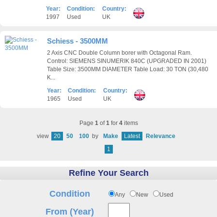
Year:
Condition:
Country:
1997
Used
UK
Schiess - 3500MM
2 Axis CNC Double Column borer with Octagonal Ram.
Control: SIEMENS SINUMERIK 840C (UPGRADED IN 2001)
Table Size: 3500MM DIAMETER Table Load: 30 TON (30,480
K...
Year:
Condition:
Country:
1965
Used
UK
Page
1
of
1
for
4
items
view
20
50
100
by
Make
Latest
Relevance
1
Refine Your Search
Condition
Any
New
Used
From (Year)