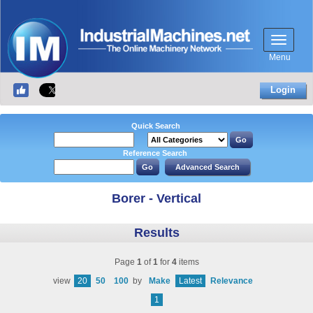
Menu
Login
Quick Search
Reference Search
Borer - Vertical
Results
Page
1
of
1
for
4
items
view
20
50
100
by
Make
Latest
Relevance
1