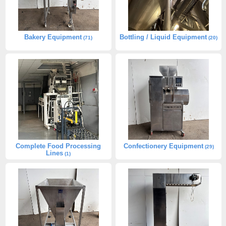
Bakery Equipment
Bottling / Liquid Equipment
(71)
(20)
Complete Food Processing
Confectionery Equipment
(29)
Lines
(1)