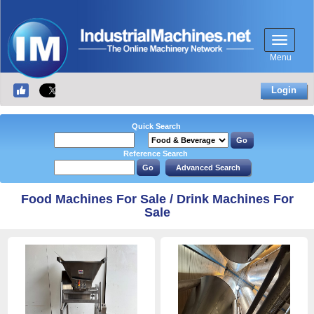
Menu
Login
Quick Search
Reference Search
Food Machines For Sale / Drink Machines For
Sale