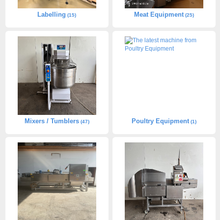
Labelling
Meat Equipment
(15)
(25)
Mixers / Tumblers
Poultry Equipment
(47)
(1)