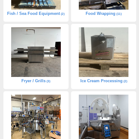
Fish / Sea Food Equipment
Food Wrapping
(2)
(11)
Fryer / Grills
Ice Cream Processing
(3)
(2)