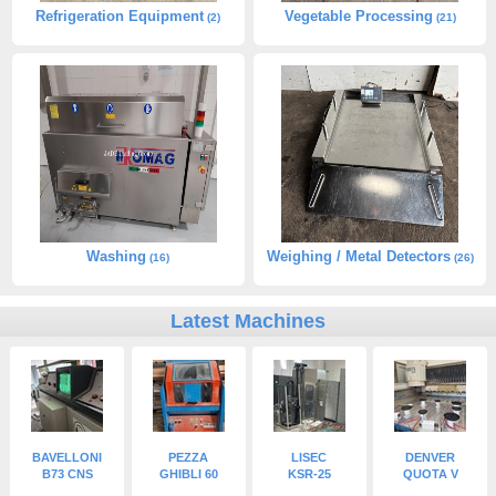
Refrigeration Equipment
Vegetable Processing
(2)
(21)
Washing
Weighing / Metal Detectors
(16)
(26)
Latest Machines
BAVELLONI
PEZZA
LISEC
DENVER
B73 CNS
GHIBLI 60
KSR-25
QUOTA V