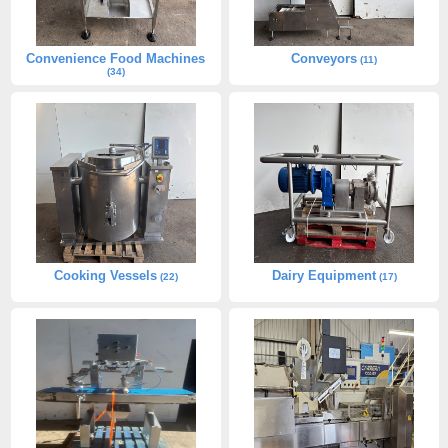
Convenience Food Machines
Conveyors
(11)
(34)
Cooking Vessels
Dairy Equipment
(22)
(17)