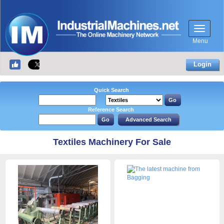
Menu
Login
Quick Search
Reference Search
Textiles Machinery For Sale