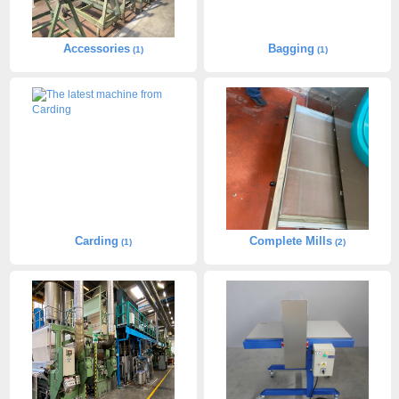
Accessories
Bagging
(1)
(1)
Carding
Complete Mills
(1)
(2)