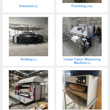
Extrusion
Finishing
(1)
(136)
Knitting
Linear Fabric Measuring
(7)
Machine
(1)