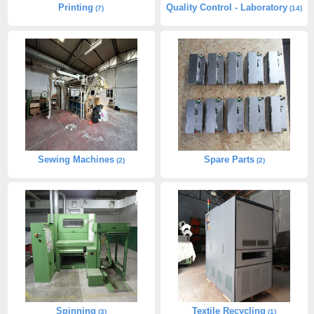
Printing
Quality Control - Laboratory
(7)
(14)
Sewing Machines
Spare Parts
(2)
(2)
Spinning
Textile Recycling
(3)
(1)