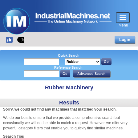
Menu
Login
Quick Search
Reference Search
Rubber Machinery
Results
Sorry, we could not find any machines that matched your search.
We do our best to ensure that we provide a comprehensive search but
occasionally we will not be able to match a request. However, we offer very
powerful category filters that enable you to quickly find similar machines.
Search Tips