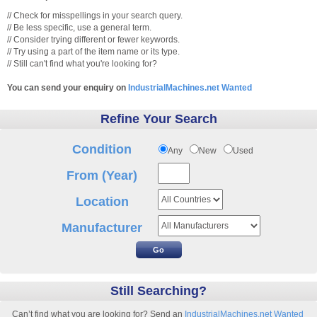
// Check for misspellings in your search query.
// Be less specific, use a general term.
// Consider trying different or fewer keywords.
// Try using a part of the item name or its type.
// Still can't find what you're looking for?
You can send your enquiry on
IndustrialMachines.net Wanted
Refine Your Search
Condition
Any
New
Used
From (Year)
Location
Manufacturer
Still Searching?
Can’t find what you are looking for? Send an
IndustrialMachines.net Wanted