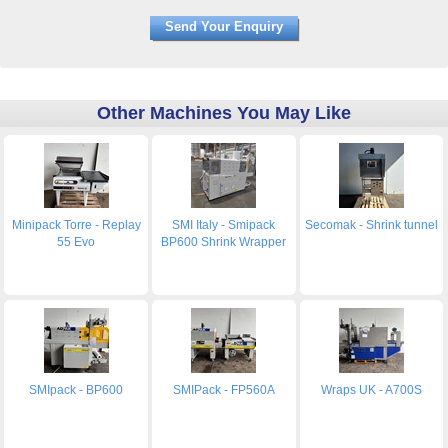
Other Machines You May Like
Minipack Torre - Replay
SMI Italy - Smipack
Secomak - Shrink tunnel
55 Evo
BP600 Shrink Wrapper
SMIpack - BP600
SMIPack - FP560A
Wraps UK - A700S