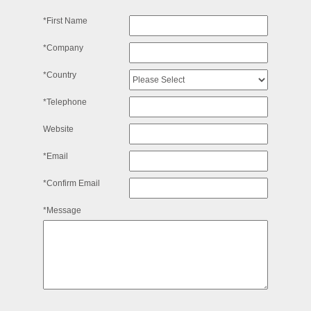
*First Name
*Company
*Country
*Telephone
Website
*Email
*Confirm Email
*Message