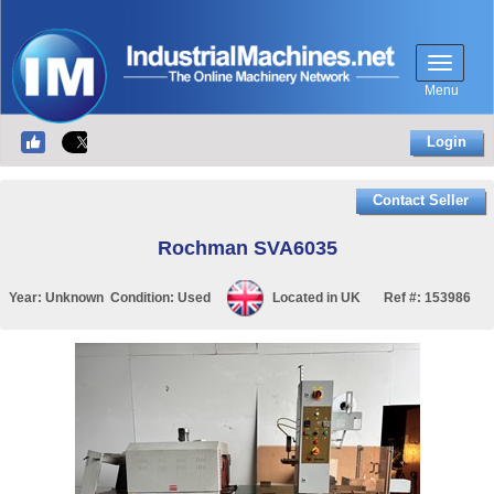
Menu
Login
Contact Seller
Rochman SVA6035
Year:
Unknown
Condition:
Used
Located in
UK
Ref #:
153986