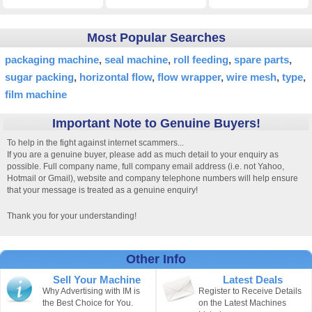
Most Popular Searches
packaging machine
seal machine
roll feeding
spare parts
sugar packing
horizontal flow
flow wrapper
wire mesh
type
film machine
Important Note to Genuine Buyers!
To help in the fight against internet scammers...
If you are a genuine buyer, please add as much detail to your enquiry as
possible. Full company name, full company email address (i.e. not Yahoo,
Hotmail or Gmail), website and company telephone numbers will help ensure
that your message is treated as a genuine enquiry!
Thank you for your understanding!
Other Info
Sell Your Machine
Latest Deals
Why Advertising with IM is
Register to Receive Details
the Best Choice for You.
on the Latest Machines