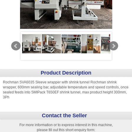
Product Description
Rochman SVA6035 Sleeve wrapper with shrink tunnel Rochman shrink
wrapper, 600mm sealing bar, adjustable temperature and speed controls, once
sealed feeds into SMIPack T650EF shrink tunnel, max product height 300mm,
3Ph
Contact the Seller
For more information or to express interest in this machine,
please fill out this short enquiry form: