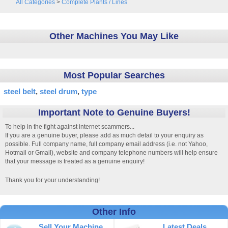
All Categories
>
Complete Plants / Lines
Other Machines You May Like
Most Popular Searches
steel belt
steel drum
type
Important Note to Genuine Buyers!
To help in the fight against internet scammers...
If you are a genuine buyer, please add as much detail to your enquiry as
possible. Full company name, full company email address (i.e. not Yahoo,
Hotmail or Gmail), website and company telephone numbers will help ensure
that your message is treated as a genuine enquiry!
Thank you for your understanding!
Other Info
Sell Your Machine
Latest Deals