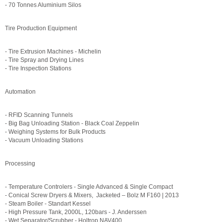
- 70 Tonnes Aluminium Silos
Tire Production Equipment
- Tire Extrusion Machines - Michelin
- Tire Spray and Drying Lines
- Tire Inspection Stations
Automation
- RFID Scanning Tunnels
- Big Bag Unloading Station - Black Coal Zeppelin
- Weighing Systems for Bulk Products
- Vacuum Unloading Stations
Processing
- Temperature Controlers - Single Advanced & Single Compact
- Conical Screw Dryers & Mixers, Jacketed – Bolz M F160 | 2013
- Steam Boiler - Standart Kessel
- High Pressure Tank, 2000L, 120bars - J. Anderssen
- Wet Separator/Scrubber - Holtrop NAV400