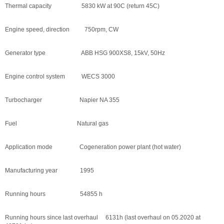
Thermal capacity 5830 kW at 90C (return 45C)
Engine speed, direction 750rpm, CW
Generator type ABB HSG 900XS8, 15kV, 50Hz
Engine control system WECS 3000
Turbocharger Napier NA 355
Fuel Natural gas
Application mode Cogeneration power plant (hot water)
Manufacturing year 1995
Running hours 54855 h
Running hours since last overhaul 6131h (last overhaul on 05.2020 at