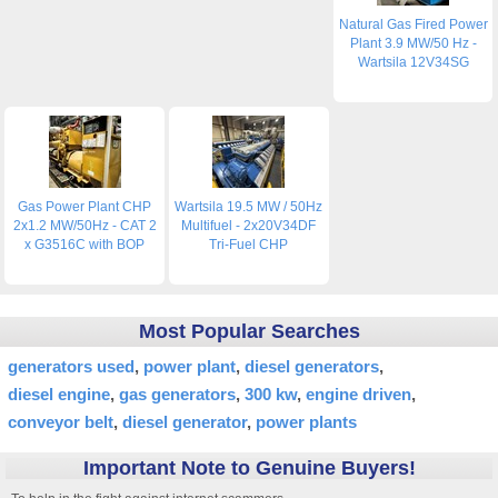
Natural Gas Fired Power
Plant 3.9 MW/50 Hz -
Wartsila 12V34SG
Gas Power Plant CHP
Wartsila 19.5 MW / 50Hz
2x1.2 MW/50Hz - CAT 2
Multifuel - 2x20V34DF
x G3516C with BOP
Tri-Fuel CHP
Most Popular Searches
generators used
power plant
diesel generators
diesel engine
gas generators
300 kw
engine driven
conveyor belt
diesel generator
power plants
Important Note to Genuine Buyers!