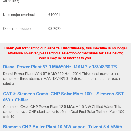
48721rhs)
Next major overhaul 64000 h
Operation stopped 08.2022
Thank you for visiting our website. Unfortunately, this machine is no longer
available however, please find a selection of machines for sale below;
which may be of interest to you.
Diesel Power Plant 57.9 MW/50Hz MAN 3 x 18V48/60 TS
Diesel Power Plant MAN 57.9 MW / 50 Hz – 2014 This diesel power plant
comprises three identical MAN 18V48/60 TS diesel generating units, each
rated a...
CAT & Siemens Combi CHP Solar Mars 100 + Siemens SST
060 + Chiller
Combined Cycle CHP Power Plant 12.5 MWe + 1.6 MW Chilled Water This
combined cycle CHP plant consists of one Dual Fuel Solar Turbine Mars 100
with 40 ...
Biomass CHP Boiler Plant 10 MW Vapor - Triveni 5.4 MWth,