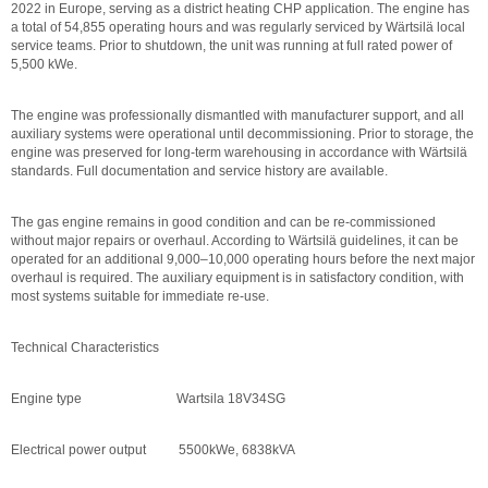
2022 in Europe, serving as a district heating CHP application. The engine has
a total of 54,855 operating hours and was regularly serviced by Wärtsilä local
service teams. Prior to shutdown, the unit was running at full rated power of
5,500 kWe.
The engine was professionally dismantled with manufacturer support, and all
auxiliary systems were operational until decommissioning. Prior to storage, the
engine was preserved for long-term warehousing in accordance with Wärtsilä
standards. Full documentation and service history are available.
The gas engine remains in good condition and can be re-commissioned
without major repairs or overhaul. According to Wärtsilä guidelines, it can be
operated for an additional 9,000–10,000 operating hours before the next major
overhaul is required. The auxiliary equipment is in satisfactory condition, with
most systems suitable for immediate re-use.
Technical Characteristics
Engine type Wartsila 18V34SG
Electrical power output 5500kWe, 6838kVA