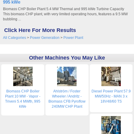
995 kWe
Biomass CHP Boiler Plant 5.4 MW Thermal and 995 kWe Turbine Capacity
This biomass CHP plant, with very limited operating hours, features a 9.5 MW
bubbling ...
Click Here For More Results
All Categories
>
Power Generation
>
Power Plant
Other Machines You May Like
Biomass CHP Boiler
Ahlström / Foster
Diesel Power Plant 57.9
Plant 10 MW - Vapor -
Wheeler / Andritz -
MW/50Hz - MAN 3 x
Triveni 5.4 MWth, 995
Biomass CFB Pyroflow
18V48/60 TS
kWe
240MW CHP Plant