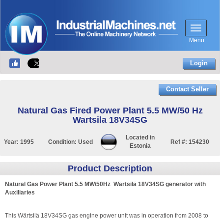
Menu
Login
Contact Seller
Natural Gas Fired Power Plant 5.5 MW/50 Hz
Wartsila 18V34SG
Located in
Year:
1995
Condition:
Used
Ref #:
154230
Estonia
Product Description
Natural Gas Power Plant 5.5 MW/50Hz Wärtsilä 18V34SG generator with
Auxiliaries
This Wärtsilä 18V34SG gas engine power unit was in operation from 2008 to