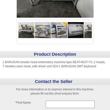
Product Description
1 BARUDAN double head embroidery machine type BEAT-802T-YS, 2 heads,
7 needles each head, with driver unit SDV-I, BARUDAN SMT keyboard
Contact the Seller
For more information or to express interest in this machine,
please fill out this short enquiry form:
*First Name