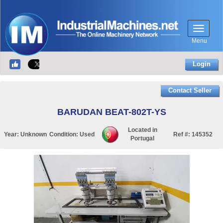
Menu
Login
Contact Seller
BARUDAN BEAT-802T-YS
Located in
Year:
Unknown
Condition:
Used
Ref #:
145352
Portugal