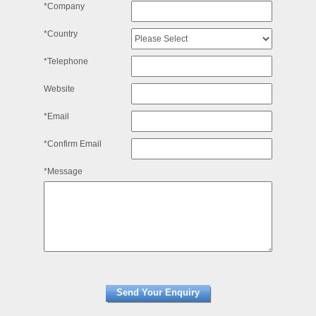
*Company
*Country
*Telephone
Website
*Email
*Confirm Email
*Message