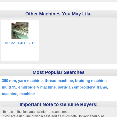
Other Machines You May Like
TAJIMA - TMEG-G915
Most Popular Searches
360 mm
yarn machine
thread machine
braiding machine
multi 95
embroidery machine
barudan embroidery
frame
machine
machine
Important Note to Genuine Buyers!
To help in the fight against internet scammers...
If you are a genuine buyer, please add as much detail to your enquiry as