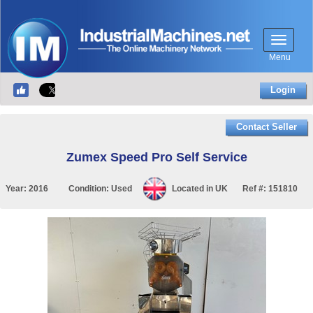
Menu
Login
Contact Seller
Zumex Speed Pro Self Service
Year:
2016
Condition:
Used
Located in
UK
Ref #:
151810