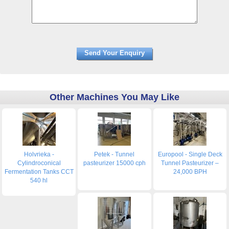
Other Machines You May Like
Holvrieka -
Petek - Tunnel
Europool - Single Deck
Cylindroconical
pasteurizer 15000 cph
Tunnel Pasteurizer –
Fermentation Tanks CCT
24,000 BPH
540 hl