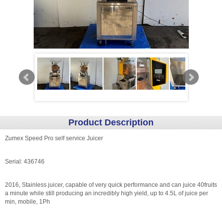
Product Description
Zumex Speed Pro self service Juicer
Serial: 436746
2016, Stainless juicer, capable of very quick performance and can juice 40fruits
a minute while still producing an incredibly high yield, up to 4.5L of juice per
min, mobile, 1Ph