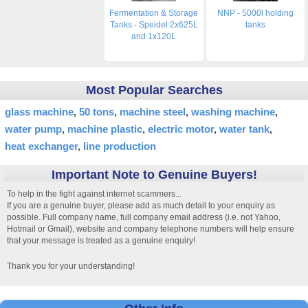
Fermentation & Storage
NNP - 5000l holding
Tanks - Speidel 2x625L
tanks
and 1x120L
Most Popular Searches
glass machine
50 tons
machine steel
washing machine
water pump
machine plastic
electric motor
water tank
heat exchanger
line production
Important Note to Genuine Buyers!
To help in the fight against internet scammers...
If you are a genuine buyer, please add as much detail to your enquiry as
possible. Full company name, full company email address (i.e. not Yahoo,
Hotmail or Gmail), website and company telephone numbers will help ensure
that your message is treated as a genuine enquiry!
Thank you for your understanding!