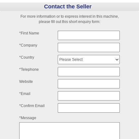
Contact the Seller
For more information or to express interest in this machine,
please fill out this short enquiry form:
*First Name
*Company
*Country
*Telephone
Website
*Email
*Confirm Email
*Message