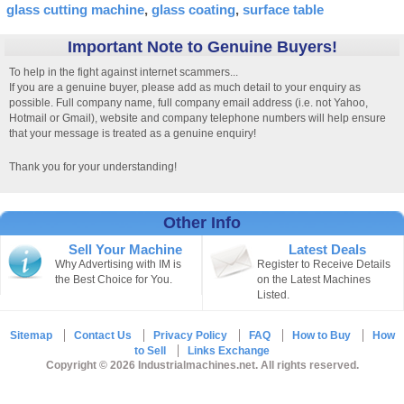
glass cutting machine
glass coating
surface table
Important Note to Genuine Buyers!
To help in the fight against internet scammers...
If you are a genuine buyer, please add as much detail to your enquiry as
possible. Full company name, full company email address (i.e. not Yahoo,
Hotmail or Gmail), website and company telephone numbers will help ensure
that your message is treated as a genuine enquiry!
Thank you for your understanding!
Other Info
Sell Your Machine
Latest Deals
Why Advertising with IM is
Register to Receive Details
the Best Choice for You.
on the Latest Machines
Listed.
Sitemap
Contact Us
Privacy Policy
FAQ
How to Buy
How
to Sell
Links Exchange
Copyright © 2026 Industrialmachines.net. All rights reserved.