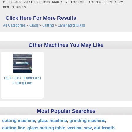
cutting table Max Dimensions: 4600 x 3210 mm Min. Dimensions 150 x 125
mm Thickness: ...
Click Here For More Results
All Categories
>
Glass
>
Cutting
>
Laminated Glass
Other Machines You May Like
BOTTERO - Laminated
Cutting Line
Most Popular Searches
cutting machine
glass machine
grinding machine
cutting line
glass cutting table
vertical saw
cut length