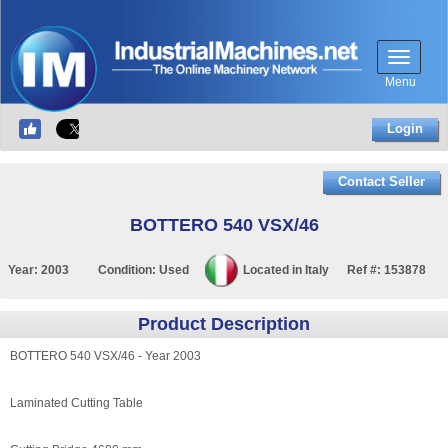
Menu
Login
Contact Seller
BOTTERO 540 VSX/46
Year:
2003
Condition:
Used
Located in
Italy
Ref #:
153878
Product Description
BOTTERO 540 VSX/46 - Year 2003
Laminated Cutting Table