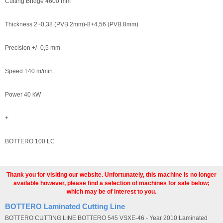
Cutting Bridge 4600 mm
Thickness 2+0,38 (PVB 2mm)-8+4,56 (PVB 8mm)
Precision +/- 0,5 mm
Speed 140 m/min.
Power 40 kW
+
BOTTERO 100 LC
Thank you for visiting our website. Unfortunately, this machine is no longer
available however, please find a selection of machines for sale below;
which may be of interest to you.
BOTTERO Laminated Cutting Line
BOTTERO CUTTING LINE BOTTERO 545 VSXE-46 - Year 2010 Laminated