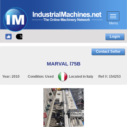
Menu
Login
Contact Seller
MARVAL l75B
Year:
2010
Condition:
Used
Located in
Italy
Ref #:
154253