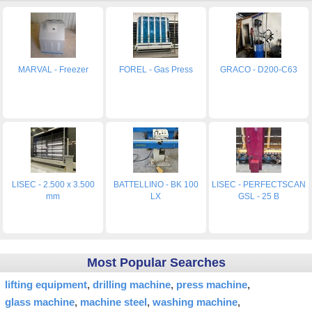
MARVAL - Freezer
FOREL - Gas Press
GRACO - D200-C63
LISEC - 2.500 x 3.500
BATTELLINO - BK 100
LISEC - PERFECTSCAN
mm
LX
GSL - 25 B
Most Popular Searches
lifting equipment
drilling machine
press machine
glass machine
machine steel
washing machine