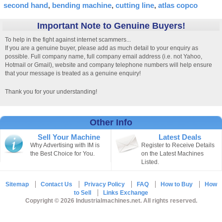
second hand
bending machine
cutting line
atlas copco
Important Note to Genuine Buyers!
To help in the fight against internet scammers...
If you are a genuine buyer, please add as much detail to your enquiry as
possible. Full company name, full company email address (i.e. not Yahoo,
Hotmail or Gmail), website and company telephone numbers will help ensure
that your message is treated as a genuine enquiry!
Thank you for your understanding!
Other Info
Sell Your Machine
Latest Deals
Why Advertising with IM is
Register to Receive Details
the Best Choice for You.
on the Latest Machines
Listed.
Sitemap
Contact Us
Privacy Policy
FAQ
How to Buy
How
to Sell
Links Exchange
Copyright © 2026 Industrialmachines.net. All rights reserved.