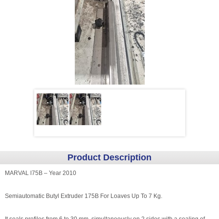
Product Description
MARVAL l75B – Year 2010
Semiautomatic Butyl Extruder 175B For Loaves Up To 7 Kg.