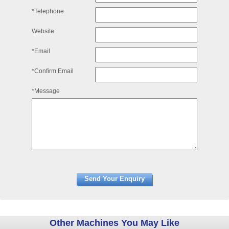
*Telephone
Website
*Email
*Confirm Email
*Message
Other Machines You May Like