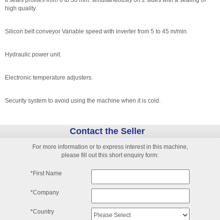
It seals profiles from 6 to 30 mm. simultaneously on 2 sides with a sealing of
high quality
Silicon belt conveyor Variable speed with inverter from 5 to 45 m/min.
Hydraulic power unit.
Electronic temperature adjusters.
Security system to avoid using the machine when it is cold.
Contact the Seller
For more information or to express interest in this machine,
please fill out this short enquiry form:
*First Name
*Company
*Country