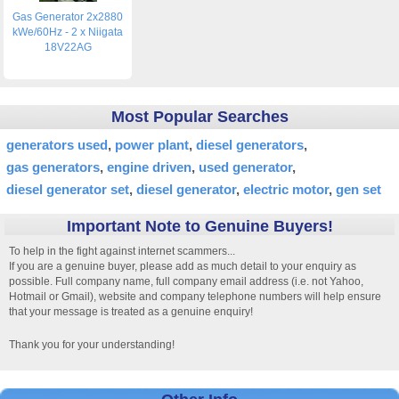
Gas Generator 2x2880
kWe/60Hz - 2 x Niigata
18V22AG
Most Popular Searches
generators used
power plant
diesel generators
gas generators
engine driven
used generator
diesel generator set
diesel generator
electric motor
gen set
Important Note to Genuine Buyers!
To help in the fight against internet scammers...
If you are a genuine buyer, please add as much detail to your enquiry as
possible. Full company name, full company email address (i.e. not Yahoo,
Hotmail or Gmail), website and company telephone numbers will help ensure
that your message is treated as a genuine enquiry!
Thank you for your understanding!