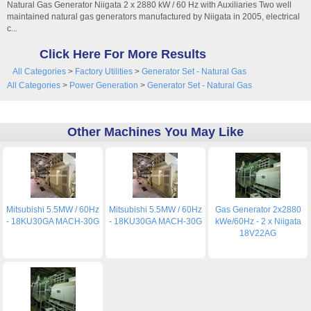
Natural Gas Generator Niigata 2 x 2880 kW / 60 Hz with Auxiliaries Two well
maintained natural gas generators manufactured by Niigata in 2005, electrical
c...
Click Here For More Results
All Categories
>
Factory Utilities
>
Generator Set - Natural Gas
All Categories
>
Power Generation
>
Generator Set - Natural Gas
Other Machines You May Like
Mitsubishi 5.5MW / 60Hz
Mitsubishi 5.5MW / 60Hz
Gas Generator 2x2880
- 18KU30GA MACH-30G
- 18KU30GA MACH-30G
kWe/60Hz - 2 x Niigata
18V22AG