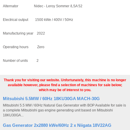
Alternator Nidec - Leroy Sommer /LSA 52
Electrical output 1500 kWe / 400V / 50Hz
Manufacturing year 2022
Operating hours Zero
Number of units 2
Thank you for visiting our website. Unfortunately, this machine is no longer
available however, please find a selection of machines for sale below;
which may be of interest to you.
Mitsubishi 5.5MW / 60Hz 18KU30GA MACH-30G
Mitsubishi 5.5 MW / 60Hz Natural Gas Generator with BOP Available for sale is
a complete Mitsubishi gas engine generating unit based on Mitsubishi
18KU30GA...
Gas Generator 2x2880 kWe/60Hz 2 x Niigata 18V22AG