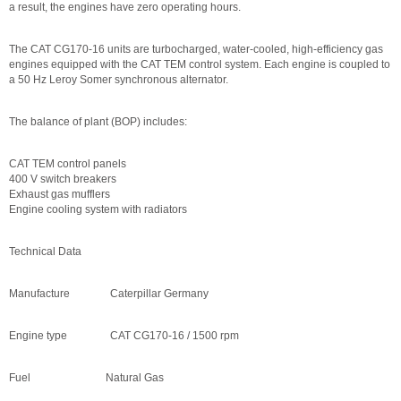
a result, the engines have zero operating hours.
The CAT CG170-16 units are turbocharged, water-cooled, high-efficiency gas
engines equipped with the CAT TEM control system. Each engine is coupled to
a 50 Hz Leroy Somer synchronous alternator.
The balance of plant (BOP) includes:
CAT TEM control panels
400 V switch breakers
Exhaust gas mufflers
Engine cooling system with radiators
Technical Data
Manufacture Caterpillar Germany
Engine type CAT CG170-16 / 1500 rpm
Fuel Natural Gas