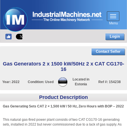
Menu
Login
Contact Seller
Gas Generators 2 x 1500 kW/50Hz 2 x CAT CG170-
16
Located in
Year:
2022
Condition:
Used
Ref #:
154238
Estonia
Product Description
Gas Generating Sets CAT 2 × 1,500 kW / 50 Hz, Zero Hours with BOP – 2022
This natural gas-fired power plant consists of two CAT CG170-16 generating
sets, installed in 2022 but never commissioned due to a lack of gas supply. As