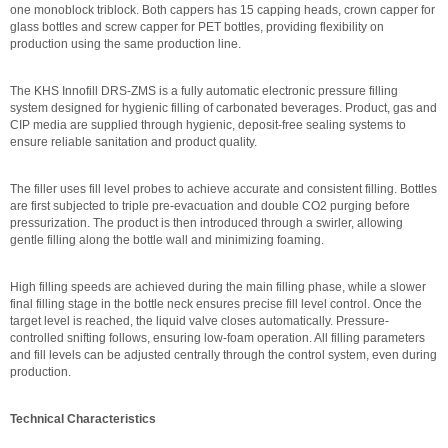
one monoblock triblock. Both cappers has 15 capping heads, crown capper for
glass bottles and screw capper for PET bottles, providing flexibility on
production using the same production line.
The KHS Innofill DRS-ZMS is a fully automatic electronic pressure filling
system designed for hygienic filling of carbonated beverages. Product, gas and
CIP media are supplied through hygienic, deposit-free sealing systems to
ensure reliable sanitation and product quality.
The filler uses fill level probes to achieve accurate and consistent filling. Bottles
are first subjected to triple pre-evacuation and double CO2 purging before
pressurization. The product is then introduced through a swirler, allowing
gentle filling along the bottle wall and minimizing foaming.
High filling speeds are achieved during the main filling phase, while a slower
final filling stage in the bottle neck ensures precise fill level control. Once the
target level is reached, the liquid valve closes automatically. Pressure-
controlled snifting follows, ensuring low-foam operation. All filling parameters
and fill levels can be adjusted centrally through the control system, even during
production.
Technical Characteristics