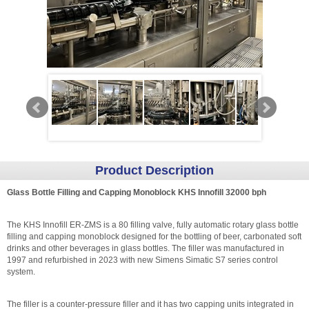
Product Description
Glass Bottle Filling and Capping Monoblock KHS Innofill 32000 bph
The KHS Innofill ER-ZMS is a 80 filling valve, fully automatic rotary glass bottle
filling and capping monoblock designed for the bottling of beer, carbonated soft
drinks and other beverages in glass bottles. The filler was manufactured in
1997 and refurbished in 2023 with new Simens Simatic S7 series control
system.
The filler is a counter-pressure filler and it has two capping units integrated in