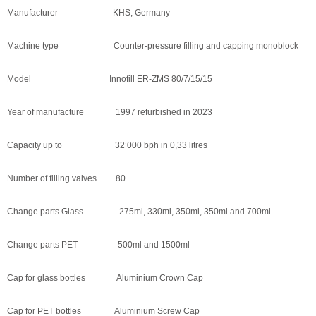
Manufacturer KHS, Germany
Machine type Counter-pressure filling and capping monoblock
Model Innofill ER-ZMS 80/7/15/15
Year of manufacture 1997 refurbished in 2023
Capacity up to 32’000 bph in 0,33 litres
Number of filling valves 80
Change parts Glass 275ml, 330ml, 350ml, 350ml and 700ml
Change parts PET 500ml and 1500ml
Cap for glass bottles Aluminium Crown Cap
Cap for PET bottles Aluminium Screw Cap