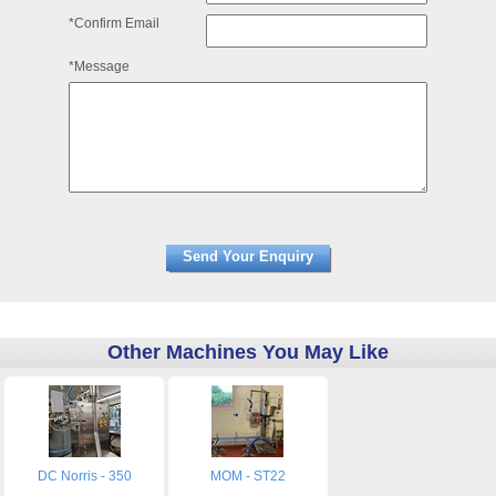
*Confirm Email
*Message
Other Machines You May Like
DC Norris - 350
MOM - ST22