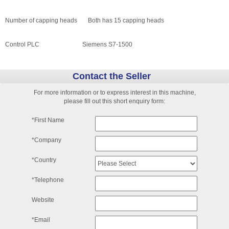
Number of capping heads Both has 15 capping heads
Control PLC Siemens S7-1500
Contact the Seller
For more information or to express interest in this machine,
please fill out this short enquiry form:
*First Name
*Company
*Country
*Telephone
Website
*Email