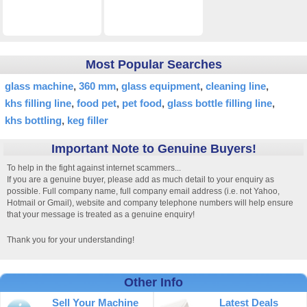
Most Popular Searches
glass machine
360 mm
glass equipment
cleaning line
khs filling line
food pet
pet food
glass bottle filling line
khs bottling
keg filler
Important Note to Genuine Buyers!
To help in the fight against internet scammers...
If you are a genuine buyer, please add as much detail to your enquiry as
possible. Full company name, full company email address (i.e. not Yahoo,
Hotmail or Gmail), website and company telephone numbers will help ensure
that your message is treated as a genuine enquiry!
Thank you for your understanding!
Other Info
Sell Your Machine
Latest Deals