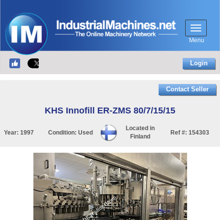
Menu
Login
Contact Seller
KHS Innofill ER-ZMS 80/7/15/15
Located in
Year:
1997
Condition:
Used
Ref #:
154303
Finland