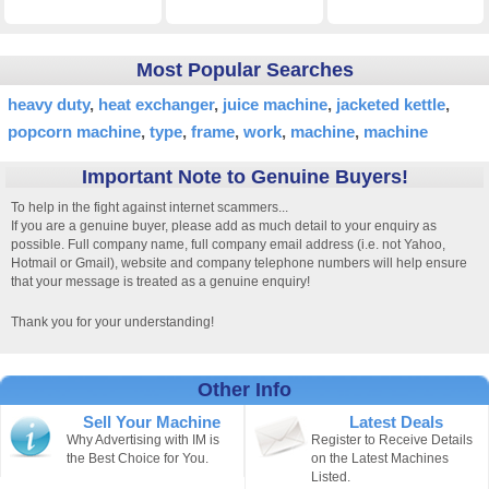
Most Popular Searches
heavy duty
heat exchanger
juice machine
jacketed kettle
popcorn machine
type
frame
work
machine
machine
Important Note to Genuine Buyers!
To help in the fight against internet scammers...
If you are a genuine buyer, please add as much detail to your enquiry as
possible. Full company name, full company email address (i.e. not Yahoo,
Hotmail or Gmail), website and company telephone numbers will help ensure
that your message is treated as a genuine enquiry!
Thank you for your understanding!
Other Info
Sell Your Machine
Latest Deals
Why Advertising with IM is
Register to Receive Details
the Best Choice for You.
on the Latest Machines
Listed.