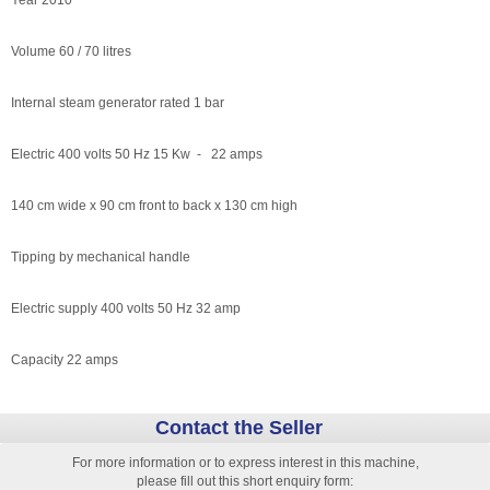
Year 2010
Volume 60 / 70 litres
Internal steam generator rated 1 bar
Electric 400 volts 50 Hz 15 Kw - 22 amps
140 cm wide x 90 cm front to back x 130 cm high
Tipping by mechanical handle
Electric supply 400 volts 50 Hz 32 amp
Capacity 22 amps
Contact the Seller
For more information or to express interest in this machine,
please fill out this short enquiry form: