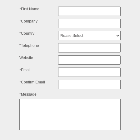
*First Name
*Company
*Country
*Telephone
Website
*Email
*Confirm Email
*Message