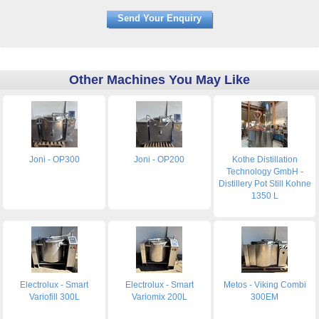
Other Machines You May Like
Joni - OP300
Joni - OP200
Kothe Distillation
Technology GmbH -
Distillery Pot Still Kohne
1350 L
Electrolux - Smart
Electrolux - Smart
Metos - Viking Combi
Variofill 300L
Variomix 200L
300EM