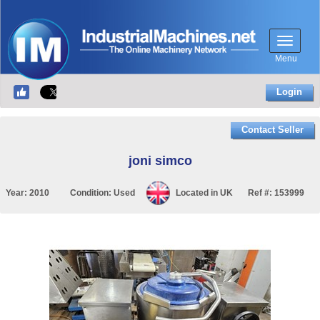
Menu
Login
Contact Seller
joni simco
Year:
2010
Condition:
Used
Located in
UK
Ref #:
153999