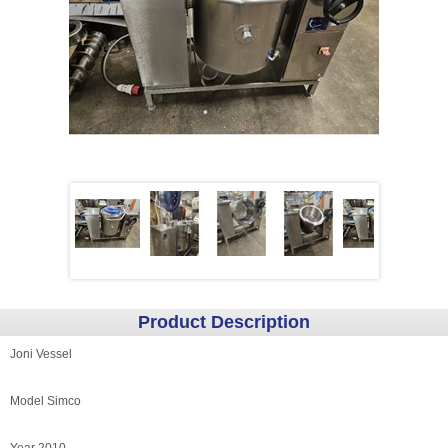
Product Description
Joni Vessel
Model Simco