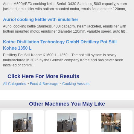
Auriol M500VBEX cooking kettle Serial: 3430 Stainless, 500l capacity, steam
jacketed, emulsifier with bottom mounted motor, emulsifier diameter 120mm, ...
Auriol cooking kettle with emulsifier
Auriol cooking kettle Stainless, 400l capacity, steam jacketed, emulsifier with
bottom mounted motor, emulsifier diameter 120mm, variable speed, auto tilt ...
Kothe Distillation Technology GmbH Distillery Pot Still
Kohne 1350 L
Distillery Pot Still Kohne K1600H - 1350 L The pot still system is newly
manufactured in 2025 by the German company Kothe and has never been
installed or comm...
Click Here For More Results
All Categories
>
Food & Beverage
>
Cooking Vessels
Other Machines You May Like