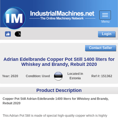
Menu
Login
Contact Seller
Adrian Edelbrande Copper Pot Still 1400 liters for
Whiskey and Brandy, Rebuit 2020
Located in
Year:
2020
Condition:
Used
Ref #:
151362
Estonia
Product Description
Copper Pot Still Adrian Edelbrande 1400 liters for Whiskey and Brandy,
Rebuit 2020
This Adrian Pot Still is made of special high-quality copper which is highly