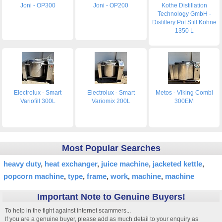
Joni - OP300
Joni - OP200
Kothe Distillation
Technology GmbH -
Distillery Pot Still Kohne
1350 L
Electrolux - Smart
Electrolux - Smart
Metos - Viking Combi
Variofill 300L
Variomix 200L
300EM
Most Popular Searches
heavy duty
heat exchanger
juice machine
jacketed kettle
popcorn machine
type
frame
work
machine
machine
Important Note to Genuine Buyers!
To help in the fight against internet scammers...
If you are a genuine buyer, please add as much detail to your enquiry as