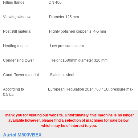
Filling flange DN 400
Viewing window Diameter 125 mm
Post still material Highly polished copper, s=4-5 mm
Heating media Low pressure steam
Condensing tower Height 1500mm diameter 320 mm
Cond. Tower material Stainless steel
According to European Regulation 2014 / 68 / EU, pressure max.
0,5 bar
Thank you for visiting our website. Unfortunately, this machine is no longer
available however, please find a selection of machines for sale below;
which may be of interest to you.
Auriol M500VBEX