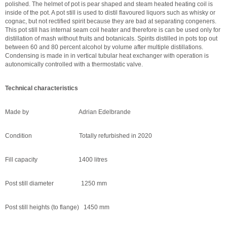
polished. The helmet of pot is pear shaped and steam heated heating coil is
inside of the pot. A pot still is used to distil flavoured liquors such as whisky or
cognac, but not rectified spirit because they are bad at separating congeners.
This pot still has internal seam coil heater and therefore is can be used only for
distillation of mash without fruits and botanicals. Spirits distilled in pots top out
between 60 and 80 percent alcohol by volume after multiple distillations.
Condensing is made in in vertical tubular heat exchanger with operation is
autonomically controlled with a thermostatic valve.
Technical characteristics
Made by Adrian Edelbrande
Condition Totally refurbished in 2020
Fill capacity 1400 litres
Post still diameter 1250 mm
Post still heights (to flange) 1450 mm