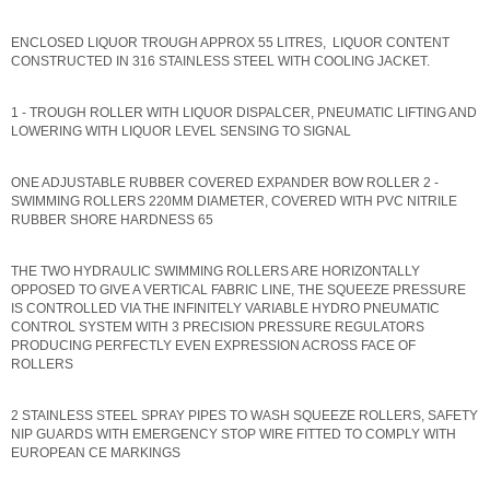
ENCLOSED LIQUOR TROUGH APPROX 55 LITRES, LIQUOR CONTENT
CONSTRUCTED IN 316 STAINLESS STEEL WITH COOLING JACKET.
1 - TROUGH ROLLER WITH LIQUOR DISPALCER, PNEUMATIC LIFTING AND
LOWERING WITH LIQUOR LEVEL SENSING TO SIGNAL
ONE ADJUSTABLE RUBBER COVERED EXPANDER BOW ROLLER 2 -
SWIMMING ROLLERS 220MM DIAMETER, COVERED WITH PVC NITRILE
RUBBER SHORE HARDNESS 65
THE TWO HYDRAULIC SWIMMING ROLLERS ARE HORIZONTALLY
OPPOSED TO GIVE A VERTICAL FABRIC LINE, THE SQUEEZE PRESSURE
IS CONTROLLED VIA THE INFINITELY VARIABLE HYDRO PNEUMATIC
CONTROL SYSTEM WITH 3 PRECISION PRESSURE REGULATORS
PRODUCING PERFECTLY EVEN EXPRESSION ACROSS FACE OF
ROLLERS
2 STAINLESS STEEL SPRAY PIPES TO WASH SQUEEZE ROLLERS, SAFETY
NIP GUARDS WITH EMERGENCY STOP WIRE FITTED TO COMPLY WITH
EUROPEAN CE MARKINGS