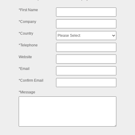
*First Name
*Company
*Country
*Telephone
Website
*Email
*Confirm Email
*Message