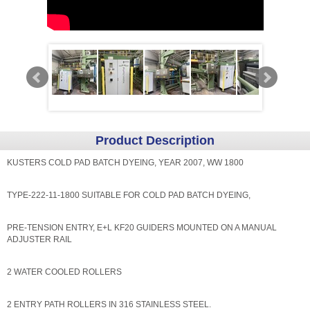
Product Description
KUSTERS COLD PAD BATCH DYEING, YEAR 2007, WW 1800
TYPE-222-11-1800 SUITABLE FOR COLD PAD BATCH DYEING,
PRE-TENSION ENTRY, E+L KF20 GUIDERS MOUNTED ON A MANUAL
ADJUSTER RAIL
2 WATER COOLED ROLLERS
2 ENTRY PATH ROLLERS IN 316 STAINLESS STEEL.