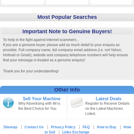
Most Popular Searches
Important Note to Genuine Buyers!
To help in the fight against internet scammers...
If you are a genuine buyer, please add as much detail to your enquiry as
possible. Full company name, full company email address (i.e. not Yahoo,
Hotmail or Gmail), website and company telephone numbers will help ensure
that your message is treated as a genuine enquiry!
Thank you for your understanding!
Other Info
Sell Your Machine
Latest Deals
Why Advertising with IM is
Register to Receive Details
the Best Choice for You.
on the Latest Machines
Listed.
Sitemap
Contact Us
Privacy Policy
FAQ
How to Buy
How
to Sell
Links Exchange