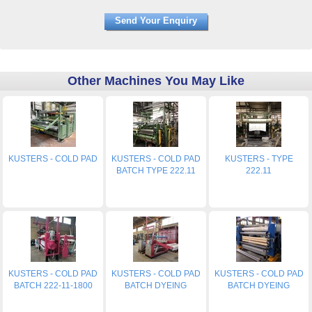
Other Machines You May Like
KUSTERS - COLD PAD
KUSTERS - COLD PAD
KUSTERS - TYPE
BATCH TYPE 222.11
222.11
KUSTERS - COLD PAD
KUSTERS - COLD PAD
KUSTERS - COLD PAD
BATCH 222-11-1800
BATCH DYEING
BATCH DYEING