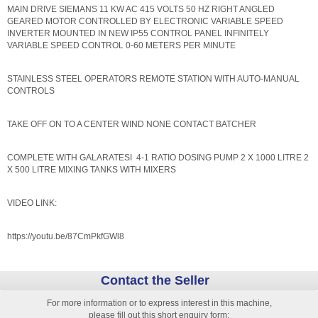
MAIN DRIVE SIEMANS 11 KW AC 415 VOLTS 50 HZ RIGHT ANGLED
GEARED MOTOR CONTROLLED BY ELECTRONIC VARIABLE SPEED
INVERTER MOUNTED IN NEW IP55 CONTROL PANEL INFINITELY
VARIABLE SPEED CONTROL 0-60 METERS PER MINUTE
STAINLESS STEEL OPERATORS REMOTE STATION WITH AUTO-MANUAL
CONTROLS
TAKE OFF ON TO A CENTER WIND NONE CONTACT BATCHER
COMPLETE WITH GALARATESI 4-1 RATIO DOSING PUMP 2 X 1000 LITRE 2
X 500 LITRE MIXING TANKS WITH MIXERS
VIDEO LINK:
https://youtu.be/87CmPkfGWl8
Contact the Seller
For more information or to express interest in this machine,
please fill out this short enquiry form: