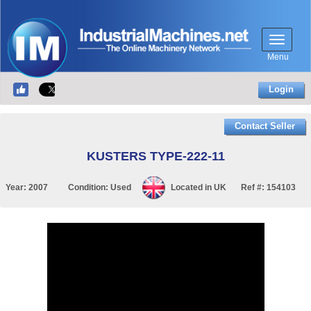
Menu
Login
Contact Seller
KUSTERS TYPE-222-11
Year:
2007
Condition:
Used
Located in
UK
Ref #:
154103