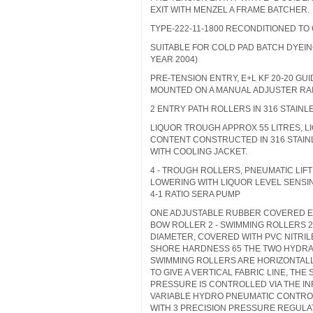
EXIT WITH MENZEL A FRAME BATCHER.
TYPE-222-11-1800 RECONDITIONED TO
SUITABLE FOR COLD PAD BATCH DYEING
YEAR 2004)
PRE-TENSION ENTRY, E+L KF 20-20 GU
MOUNTED ON A MANUAL ADJUSTER RA
2 ENTRY PATH ROLLERS IN 316 STAINL
LIQUOR TROUGH APPROX 55 LITRES, L
CONTENT CONSTRUCTED IN 316 STAIN
WITH COOLING JACKET.
4 - TROUGH ROLLERS, PNEUMATIC LIF
LOWERING WITH LIQUOR LEVEL SENSI
4-1 RATIO SERA PUMP
ONE ADJUSTABLE RUBBER COVERED 
BOW ROLLER 2 - SWIMMING ROLLERS 
DIAMETER, COVERED WITH PVC NITRI
SHORE HARDNESS 65 THE TWO HYDRA
SWIMMING ROLLERS ARE HORIZONTAL
TO GIVE A VERTICAL FABRIC LINE, THE
PRESSURE IS CONTROLLED VIA THE IN
VARIABLE HYDRO PNEUMATIC CONTRO
WITH 3 PRECISION PRESSURE REGUL