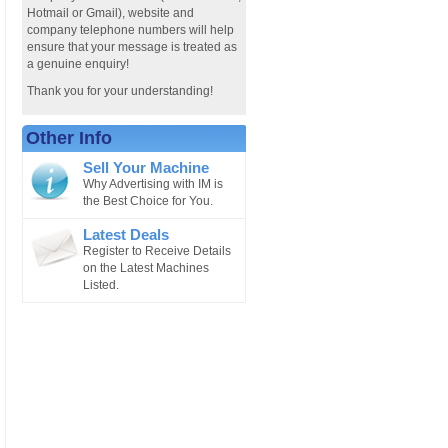
Hotmail or Gmail), website and
company telephone numbers will help
ensure that your message is treated as
a genuine enquiry!
Thank you for your understanding!
Other Info
Sell Your Machine
Why Advertising with IM is
the Best Choice for You.
Latest Deals
Register to Receive Details
on the Latest Machines
Listed.