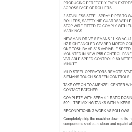
PRODUCING PERFECTLY EVEN EXPRE
ACROSS FACE OF ROLLERS
2 STAINLESS STEEL SPRAY PIPES TO 
ROLLERS, SAFETY NIP GUARDS WITH
STOP WIRE FITTED TO COMPLY WITH 
MARKINGS
NEW MAIN DRIVE SIEMANS 11 KW AC 41
HZ RIGHT ANGLED GEARED MOTOR CO
ONE TOSHIBA VF-S15 VARIABLE SPEED
MOUNTED IN NEW IP55 CONTROL PANEL
VARIABLE SPEED CONTROL 0-60 METE
MINUTE
MILD STEEL OPERATORS REMOTE STAT
SIEMANS TOUCH SCREEN CONTROLS
TAKE OFF ON TO A MENZEL CENTER W
CONTACT BATCHER
COMPLETE WITH SERA 4-1 RATIO DOSI
500 LITRE MIXING TANKS WITH MIXERS
RECONDITIONING WORK AS FOLLOWS:
Completely strip the machine down to its in
components shot blast clean and repaint al
reusable parts.