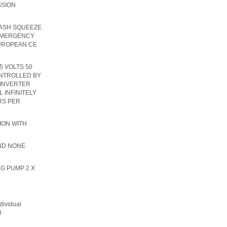
SSION
WASH SQUEEZE
 EMERGENCY
EUROPEAN CE
5 VOLTS 50
NTROLLED BY
 INVERTER
 INFINITELY
RS PER
ION WITH
IND NONE
NG PUMP 2 X
dividual
l