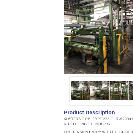
Product Description
KUSTERS C.P.B. TYPE 222.11. RW 2000 
N.1 COOLING CYLINDER IN
PRE-TENSION ENTRY WITH E+L GUIDERS