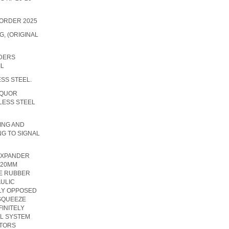
 ORDER 2025
, (ORIGINAL
IDERS
IL
ESS STEEL.
IQUOR
LESS STEEL
TING AND
NG TO SIGNAL
EXPANDER
220MM
LE RUBBER
ULIC
LY OPPOSED
 SQUEEZE
FINITELY
L SYSTEM
ATORS