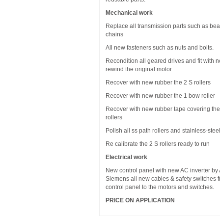
Mechanical work
Replace all transmission parts such as bea
chains
All new fasteners such as nuts and bolts.
Recondition all geared drives and fit with 
rewind the original motor
Recover with new rubber the 2 S rollers
Recover with new rubber the 1 bow roller
Recover with new rubber tape covering the
rollers
Polish all ss path rollers and stainless-stee
Re calibrate the 2 S rollers ready to run
Electrical work
New control panel with new AC inverter by
Siemens all new cables & safety switches 
control panel to the motors and switches.
PRICE ON APPLICATION