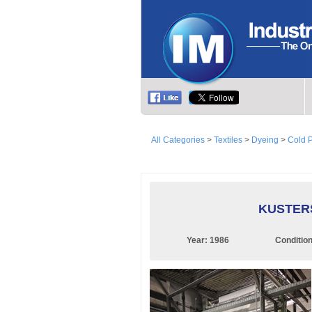
All Categories
>
Textiles
>
Dyeing
>
Cold 
KUSTERS
Year:
1986
Conditio