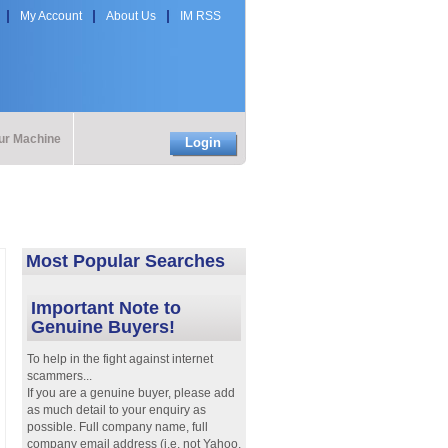
My Account
About Us
IM RSS
our Machine
Login
Most Popular Searches
Important Note to
Genuine Buyers!
To help in the fight against internet
scammers...
If you are a genuine buyer, please add
as much detail to your enquiry as
possible. Full company name, full
company email address (i.e. not Yahoo,