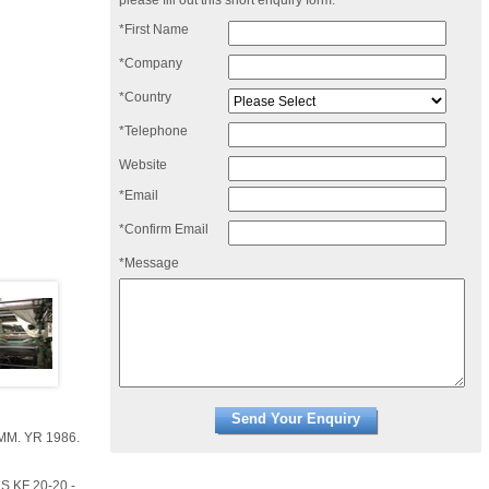
please fill out this short enquiry form:
*First Name
*Company
*Country
*Telephone
Website
*Email
*Confirm Email
*Message
MM. YR 1986.
 KF 20-20 -