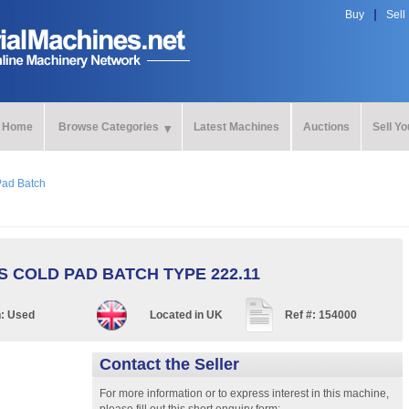
Buy
Sell
Home
Browse Categories
Latest Machines
Auctions
Sell Y
Pad Batch
 COLD PAD BATCH TYPE 222.11
n:
Used
Located in
UK
Ref #:
154000
Contact the Seller
For more information or to express interest in this machine,