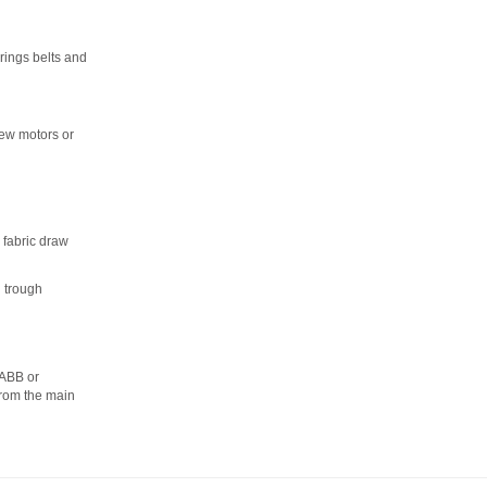
rings belts and
new motors or
 fabric draw
l trough
 ABB or
from the main