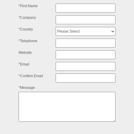
*First Name
*Company
*Country
*Telephone
Website
*Email
*Confirm Email
*Message