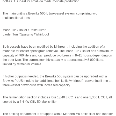
bottles. It is ideal for small- to medium-scale production.
The main unit is a Brewiks 500 L two-vessel system, comprising two
multifunctional tuns:
Mash Tun / Boiler / Pasteurizer
Lauter Tun / Sparging / Whirlpool
Both vessels have been modified by Mithreum, including the addition of a
manhole for easier spent grain removal. The Mash Tun / Boiler has a maximum
capacity of 760 liters and can produce two brews in 8–11 hours, depending on
the beer type. The current monthly capacity is approximately 5,000 liters,
limited by fermenter volume.
If higher output is needed, the Brewiks 500 system can be upgraded with a
Brewiks PLUS module (an additional boil kettle/whirlpool), converting it into a
three-vessel brewhouse with increased capacity.
The fermentation section includes four 1,640 L CCTs and one 1,300 L CCT, all
cooled by a 6.4 kW Cilly 50 Max chiller.
The bottling department is equipped with a Meheen M6 bottle filler and labeller,