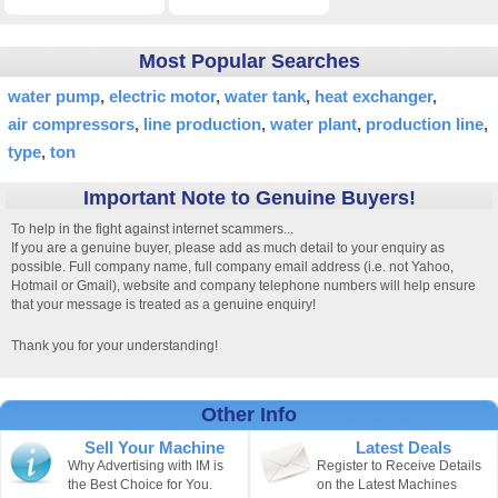
Most Popular Searches
water pump
electric motor
water tank
heat exchanger
air compressors
line production
water plant
production line
type
ton
Important Note to Genuine Buyers!
To help in the fight against internet scammers...
If you are a genuine buyer, please add as much detail to your enquiry as
possible. Full company name, full company email address (i.e. not Yahoo,
Hotmail or Gmail), website and company telephone numbers will help ensure
that your message is treated as a genuine enquiry!
Thank you for your understanding!
Other Info
Sell Your Machine
Latest Deals
Why Advertising with IM is
Register to Receive Details
the Best Choice for You.
on the Latest Machines