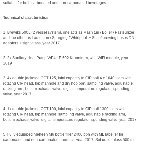
suitable for both carbonated and non-carbonated beverages.
Technical characteristics
1. Brewiks 500L (2 vessel system), one acts as Mash tun / Boiler / Pasteurizer
and the other as Lauter tun / Sparging / Whirlpool. + Set of brewing hoses DN
adapters + sight glass, year 2017
2. 2x Sanitary Heat Pump WP4 LF-502 Kronoterm, with WiFi module, year
2019
3. 4x double jacketed CCT 125, total capacity to CIP ball 4 x 1640 liters with
rotating CIP head, top manhole and dry hop port, sampling valve, adjustable
racking arm, bottom exhaust valve, digital temperature regulator, spunding
valve, year 2017.
4. 1x double jacketed CCT 100, total capacity to CIP ball 1300 liters with
rotating CIP head, top manhole, sampling valve, adjustable racking arm,
bottom exhaust valve, digital temperature regulator, spunding valve, year 2017
5. Fully equipped Meheen M6 bottle filler 2400 bph with ML labeller for
carbonated and non-carbonated products, year 2017. Set up for glass 500 ml,