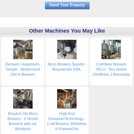
Other Machines You May Like
Ziemann, Huppmann,
Micro Brewery Speidel -
Craft Beer Brewery
Seeger - Modernized
Braumeister 500L
VELO - Two Vessel
200 hl Brewery
15hl/Brew, 2 Brews/day
Braukon 5hl Micro
High-End
Brewery - 2-Vessel
EuropeanTechnology -
Brewline with ext.
Craft Brewery 30hl/brew,
Whirlpool
6-8 brews/24h