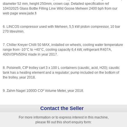
diameter 52 mm, height 250mm, crown cap. Detailed specification ref
10432025 Glass Bottle Filling Line Wild Goose Meheen 2400 bph from our
web page www.jade.fi
6. LINCOS compressor used with Meheen, 5,5 kW piston compressor, 10 bar
270 litres/min.
7. Chiller Kreyer Chilli 50 MAX, installed on wheels, cooling water temperature
range from -10°C to +40°C, cooling capacity 6,4 kW, refrigerant R407A,
400V/3Ph/50Hz made in year 2017.
8. Polsinelli, CIP trolley cart 3 x 100 L containers (caustic, acid, H20); caustic
tank has a heating element and a regulator; pump included on the bottom of
the trolley, year 2018.
9. Zahm Nagel 1000D CO² Volume Meter, year 2018.
Contact the Seller
For more information or to express interest in this machine,
please fill out this short enquiry form: