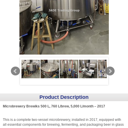
Product Description
Microbrewery Brewiks 500 L, 760 L/brew, 5,000 L/month – 2017
This is a complete two-vessel microbrewery, installed in 2017, equipped with
all essential components for brewing, fermenting, and packaging beer in glass