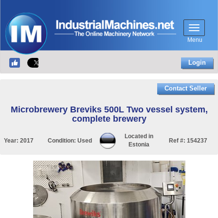
Menu
Login
Contact Seller
Microbrewery Breviks 500L Two vessel system,
complete brewery
Located in
Year:
2017
Condition:
Used
Ref #:
154237
Estonia