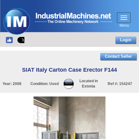
Menu
Login
Contact Seller
SIAT Italy Carton Case Erector F144
Located in
Year:
2008
Condition:
Used
Ref #:
154247
Estonia