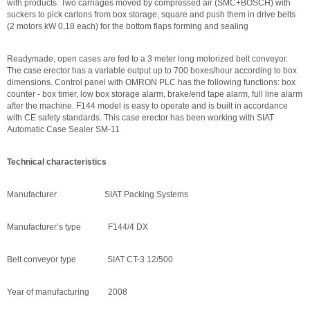
with products. Two carriages moved by compressed air (SMC+BOSCH) with
suckers to pick cartons from box storage, square and push them in drive belts
(2 motors kW 0,18 each) for the bottom flaps forming and sealing
Readymade, open cases are fed to a 3 meter long motorized belt conveyor.
The case erector has a variable output up to 700 boxes/hour according to box
dimensions. Control panel with OMRON PLC has the following functions: box
counter - box timer, low box storage alarm, brake/end tape alarm, full line alarm
after the machine. F144 model is easy to operate and is built in accordance
with CE safety standards. This case erector has been working with SIAT
Automatic Case Sealer SM-11
Technical characteristics
Manufacturer SIAT Packing Systems
Manufacturer’s type F144/4 DX
Belt conveyor type SIAT CT-3 12/500
Year of manufacturing 2008