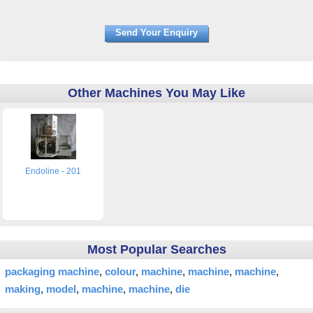
Other Machines You May Like
Endoline - 201
Most Popular Searches
packaging machine
colour
machine
machine
machine
making
model
machine
machine
die