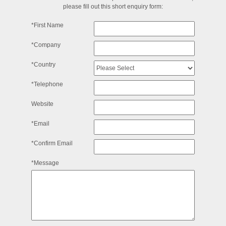
please fill out this short enquiry form:
*First Name
*Company
*Country
*Telephone
Website
*Email
*Confirm Email
*Message