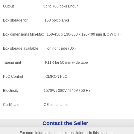
Output up to 700 boxes/hour
Box storage for 150 box blanks
Box dimensions Min-Max 150-450 x 130-350 x 120-400 mm (L x W x H)
Box storage available on right side (DX)
Taping unit K11R for 50 mm wide tape
PLC Control OMRON PLC
Electricity 1570W / 380V / 240V / 50 Hz
Certificate CE compliance
Contact the Seller
For more information or to express interest in this machine,