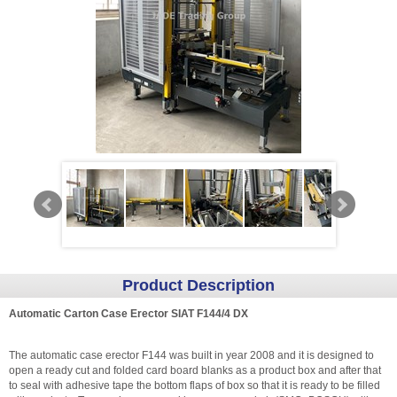
Product Description
Automatic Carton Case Erector SIAT F144/4 DX
The automatic case erector F144 was built in year 2008 and it is designed to
open a ready cut and folded card board blanks as a product box and after that
to seal with adhesive tape the bottom flaps of box so that it is ready to be filled