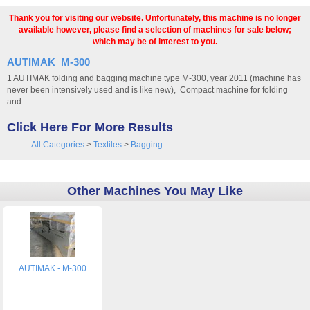
Thank you for visiting our website. Unfortunately, this machine is no longer
available however, please find a selection of machines for sale below;
which may be of interest to you.
AUTIMAK M-300
1 AUTIMAK folding and bagging machine type M-300, year 2011 (machine has
never been intensively used and is like new), Compact machine for folding
and ...
Click Here For More Results
All Categories
>
Textiles
>
Bagging
Other Machines You May Like
AUTIMAK - M-300