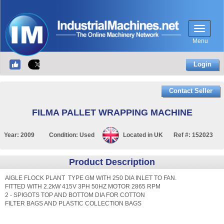
Menu
Login
Contact Seller
FILMA PALLET WRAPPING MACHINE
Year:
2009
Condition:
Used
Located in
UK
Ref #:
152023
Product Description
AIGLE FLOCK PLANT TYPE GM WITH 250 DIA INLET TO FAN.
FITTED WITH 2.2kW 415V 3PH 50HZ MOTOR 2865 RPM
2 - SPIGOTS TOP AND BOTTOM DIA FOR COTTON
FILTER BAGS AND PLASTIC COLLECTION BAGS