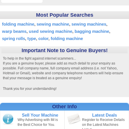
Most Popular Searches
folding machine
sewing machine
sewing machines
warp beams
used sewing machine
bagging machine
spring rolls
type
color
folding machine
Important Note to Genuine Buyers!
To help in the fight against internet scammers...
If you are a genuine buyer, please add as much detail to your enquiry as
possible. Full company name, full company email address (i.e. not Yahoo,
Hotmail or Gmail), website and company telephone numbers will help ensure
that your message is treated as a genuine enquiry!
Thank you for your understanding!
Other Info
Sell Your Machine
Latest Deals
Why Advertising with IM is
Register to Receive Details
the Best Choice for You.
on the Latest Machines