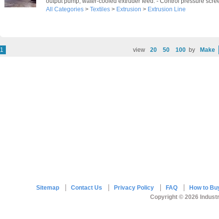
output pump, water-cooled extruder feed. - Control pressure scree
All Categories
>
Textiles
>
Extrusion
>
Extrusion Line
1
view
20
50
100
by
Make
Sitemap
Contact Us
Privacy Policy
FAQ
How to Bu
Copyright © 2026 Industr