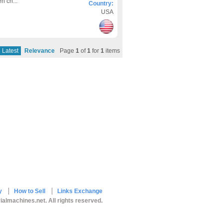
n ch...
Country:
USA
Latest
Relevance
Page
1
of
1
for
1
items
y
How to Sell
Links Exchange
ialmachines.net. All rights reserved.