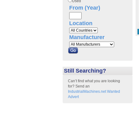
Used
From (Year)
Location
Manufacturer
Still Searching?
Can’t find what you are looking
for? Send an
IndustrialMachines.net Wanted
Advert