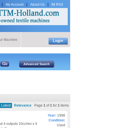
My Account
About Us
IM RSS
our Machine
Login
Latest
Relevance
Page
1
of
1
for
1
items
Year:
1998
Condition:
d 4 outputs 10cc/rev x 4
Used