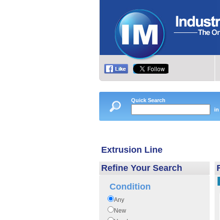
Quick Search
in
Extrusion Line
Refine Your Search
Condition
Any
New