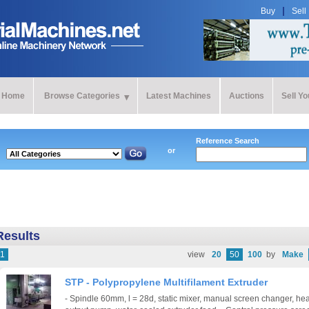
Buy
Sell
Home
Browse Categories
Latest Machines
Auctions
Sell Y
Reference Search
or
Results
1
view
20
50
100
by
Make
STP - Polypropylene Multifilament Extruder
- Spindle 60mm, l = 28d, static mixer, manual screen changer, hea