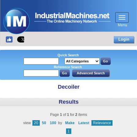
Menu
Login
Quick Search
Reference Search
Decoiler
Results
Page
1
of
1
for
2
items
view
20
50
100
by
Make
Latest
Relevance
1