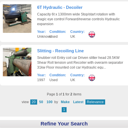
6T Hydraulic - Decoiler
Capacity 6t x 1300mm wide Stop/start rotation with
magic eye control Forward/reverse controls Hydraulic
expansion
Year:
Condition:
Country:
Unknown
Used
UK
Slitting - Recoiling Line
Snubber roll Entry coil car Driven slitter head 28.5KW
Shear Roll tension unit Recoiler with overarm separator
31kw Floor mounted coil car Hydraulic equ...
Year:
Condition:
Country:
1997
Used
UK
Page
1
of
1
for
2
items
view
20
50
100
by
Make
Latest
Relevance
1
Refine Your Search