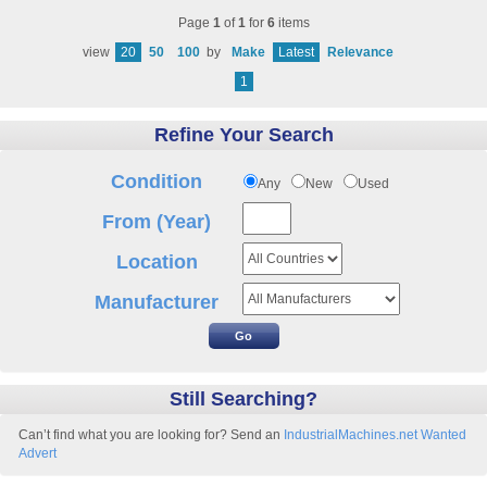
Page
1
of
1
for
6
items
view
20
50
100
by
Make
Latest
Relevance
1
Refine Your Search
Condition
Any
New
Used
From (Year)
Location
Manufacturer
Still Searching?
Can’t find what you are looking for? Send an
IndustrialMachines.net Wanted
Advert