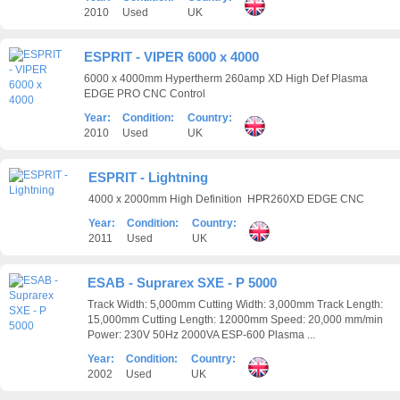
2010
Used
UK
ESPRIT - VIPER 6000 x 4000
6000 x 4000mm Hypertherm 260amp XD High Def Plasma
EDGE PRO CNC Control
Year:
Condition:
Country:
2010
Used
UK
ESPRIT - Lightning
4000 x 2000mm High Definition HPR260XD EDGE CNC
Year:
Condition:
Country:
2011
Used
UK
ESAB - Suprarex SXE - P 5000
Track Width: 5,000mm Cutting Width: 3,000mm Track Length:
15,000mm Cutting Length: 12000mm Speed: 20,000 mm/min
Power: 230V 50Hz 2000VA ESP-600 Plasma ...
Year:
Condition:
Country:
2002
Used
UK