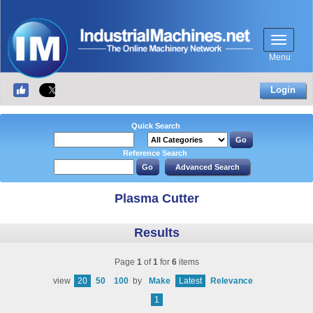
Menu
Login
Quick Search
Reference Search
Plasma Cutter
Results
Page
1
of
1
for
6
items
view
20
50
100
by
Make
Latest
Relevance
1