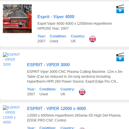
Esprit - Viper 4000
Esprit Viper 4000 4000 x 12000mm Hypertherm
HPR260 Year: 2007
Year:
Condition:
Country:
2007
Used
UK
ESPRIT - VIPER 3000
ESPRIT Viper 3000 CNC Plasma Cutting Machine. 12m x 3m
Table (Can be reduced in 2m long sections) Including
Hypertherm HPR 260 Power Source. Esprit Edge Pro CN...
Year:
Condition:
Country:
2007
Used
UK
ESPRIT - VIPER 12000 x 4000
12000 x 4000mm Hypertherm 260amp XD High Def Plasma
EDGE PRO CNC Control
Year:
Condition:
Country: