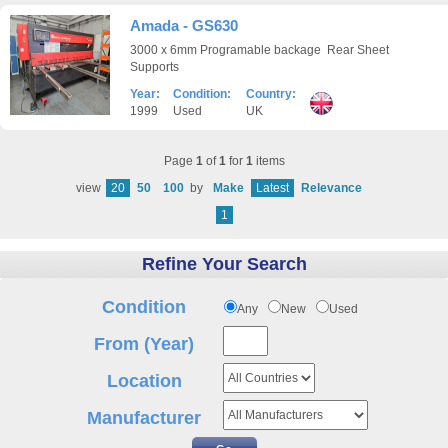
Amada - GS630
3000 x 6mm Programable backage Rear Sheet
Supports
Year:
Condition:
Country:
1999
Used
UK
Page
1
of
1
for
1
items
view
20
50
100
by
Make
Latest
Relevance
1
Refine Your Search
Condition
Any
New
Used
From (Year)
Location
Manufacturer