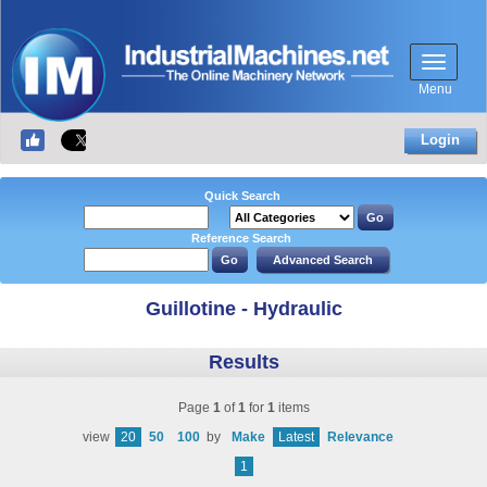
Menu
Login
Quick Search
Reference Search
Guillotine - Hydraulic
Results
Page
1
of
1
for
1
items
view
20
50
100
by
Make
Latest
Relevance
1