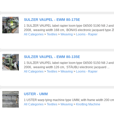
SULZER VAUPEL - EWM 80-175E
1 SULZER VAUPEL label rapier loom type G6500 S190 N8 J an
2008, weaving width 168 cm, BONAS electronic jacquard type ZL
All Categories
>
Textiles
>
Weaving
>
Looms - Rapier
SULZER VAUPEL - EWM 80-135E
1 SULZER VAUPEL label rapier loom type G6500 S150 N8 J an
2006, weaving width 126 cm, STÄUBLI electronic jacquard ...
All Categories
>
Textiles
>
Weaving
>
Looms - Rapier
USTER - UMM
1 USTER warp tying machine type UMM, with frame width 200 c
All Categories
>
Textiles
>
Weaving
>
Knotting Machine