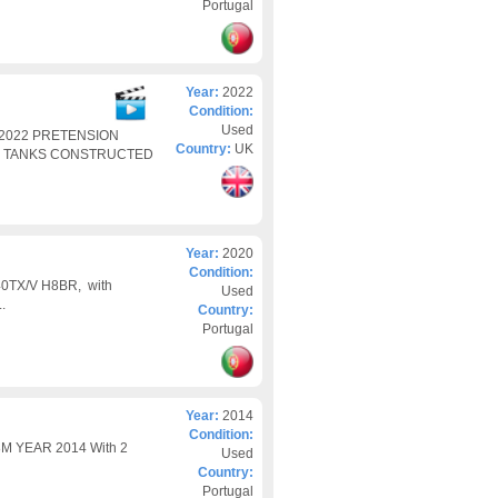
Portugal
Year:
2022
Condition:
Used
2022 PRETENSION
Country:
UK
G TANKS CONSTRUCTED
Year:
2020
Condition:
740TX/V H8BR, with
Used
.
Country:
Portugal
Year:
2014
Condition:
 YEAR 2014 With 2
Used
Country:
Portugal