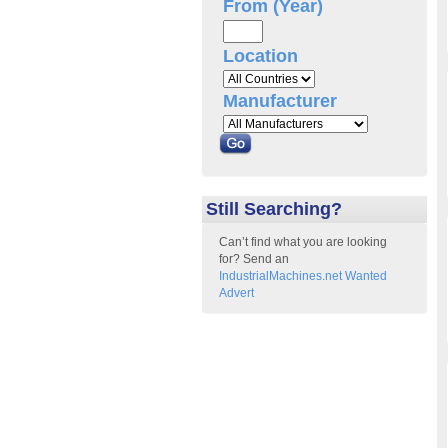
From (Year)
Location
Manufacturer
Still Searching?
Can’t find what you are looking
for? Send an
IndustrialMachines.net Wanted
Advert