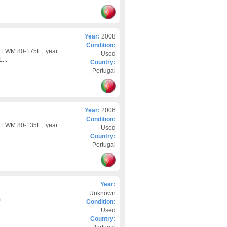
Year:
2008
Condition:
d EWM 80-175E, year
Used
...
Country:
Portugal
Year:
2006
Condition:
d EWM 80-135E, year
Used
Country:
Portugal
Year:
Unknown
m
Condition:
Used
Country: