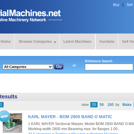
Buy
Sell
Home
Browse Categories
Latest Machines
Auctions
Sell Y
Reference Search
or
Results
1
view
20
50
100
by
Make
KARL MAYER - BOM 2800 BAND O MATIC
1 KARL MAYER Sectional Warper, Model BOM 2800 BAND O MAT
Working width 2800 mm Beaming max. for flanges 1.00...