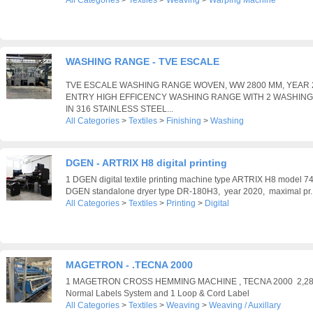
All Categories
>
Textiles
>
Weaving
>
Warping Machine
WASHING RANGE - TVE ESCALE
TVE ESCALE WASHING RANGE WOVEN, WW 2800 MM, YEAR 
ENTRY HIGH EFFICENCY WASHING RANGE WITH 2 WASHIN
IN 316 STAINLESS STEEL...
All Categories
>
Textiles
>
Finishing
>
Washing
DGEN - ARTRIX H8 digital printing
1 DGEN digital textile printing machine type ARTRIX H8 model 
DGEN standalone dryer type DR-180H3, year 2020, maximal pr..
All Categories
>
Textiles
>
Printing
>
Digital
MAGETRON - .TECNA 2000
1 MAGETRON CROSS HEMMING MACHINE , TECNA 2000 2,28M
Normal Labels System and 1 Loop & Cord Label
All Categories
>
Textiles
>
Weaving
>
Weaving / Auxillary