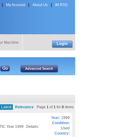
My Account
About Us
IM RSS
our Machine
Login
Latest
Relevance
Page
1
of
1
for
8
items
Year:
1999
Condition:
IC Year 1999 Details:
Used
Country: