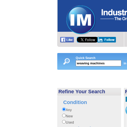
Quick Search
in
Refine Your Search
Condition
Any
New
Used