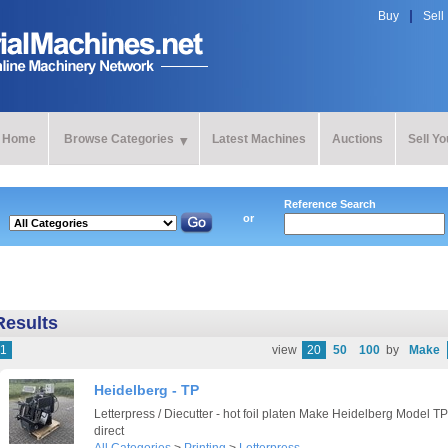
Buy
Sell
Home
Browse Categories
Latest Machines
Auctions
Sell Y
Reference Search
or
Results
1
view
20
50
100
by
Make
Heidelberg - TP
Letterpress / Diecutter - hot foil platen Make Heidelberg Model T
direct