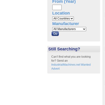
From (Year)
Location
Manufacturer
Still Searching?
Can’t find what you are looking
for? Send an
IndustrialMachines.net Wanted
Advert