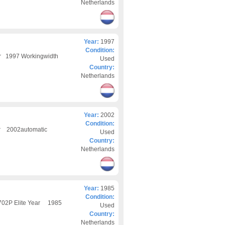
Netherlands
Year:
1997
Condition:
ar 1997 Workingwidth
Used
Country:
Netherlands
Year:
2002
Condition:
ar 2002automatic
Used
Country:
Netherlands
Year:
1985
Condition:
 702P Elite Year 1985
Used
Country:
Netherlands