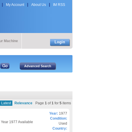
My Account
About Us
IM RSS
our Machine
Login
Latest
Relevance
Page
1
of
1
for
5
items
Year:
1977
Condition:
P Year 1977 Available
Used
Country: