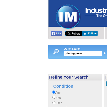
Quick Search
in
Refine Your Search
Condition
Any
New
Used