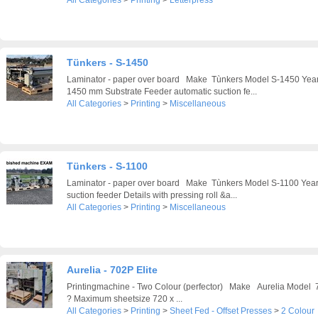
All Categories
>
Printing
>
Letterpress
Tünkers - S-1450
Laminator - paper over board Make Tùnkers Model S-1450 Ye
1450 mm Substrate Feeder automatic suction fe...
All Categories
>
Printing
>
Miscellaneous
Tünkers - S-1100
Laminator - paper over board Make Tùnkers Model S-1100 Ye
suction feeder Details with pressing roll &a...
All Categories
>
Printing
>
Miscellaneous
Aurelia - 702P Elite
Printingmachine - Two Colour (perfector) Make Aurelia Model
? Maximum sheetsize 720 x ...
All Categories
>
Printing
>
Sheet Fed - Offset Presses
>
2 Colour