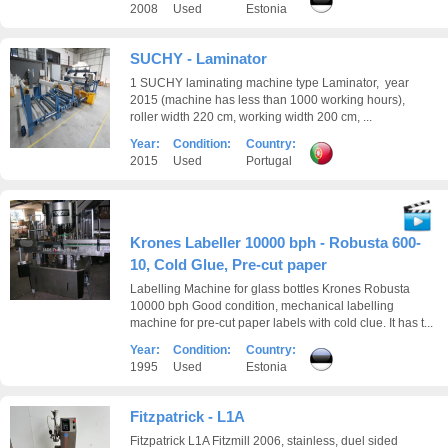
2008
Used
Estonia
SUCHY - Laminator
1 SUCHY laminating machine type Laminator, year
2015 (machine has less than 1000 working hours),
roller width 220 cm, working width 200 cm, ...
Year:
Condition:
Country:
2015
Used
Portugal
Krones Labeller 10000 bph - Robusta 600-
10, Cold Glue, Pre-cut paper
Labelling Machine for glass bottles Krones Robusta
10000 bph Good condition, mechanical labelling
machine for pre-cut paper labels with cold clue. It has t...
Year:
Condition:
Country:
1995
Used
Estonia
Fitzpatrick - L1A
Fitzpatrick L1A Fitzmill 2006, stainless, duel sided