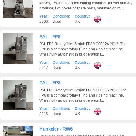
knives, 150mm rounded cutting chamber, for wet and dry
produce, two boxes of spare parts, mounted on m...
Year:
Condition:
Country:
2006
Used
UK
PAL - FP8
PAL FP8 Rotary filler Serial: FP8MC00024 2017, The
FP8 is a compact rotary filling and closing machine.
Whilst fully automatic in its operation t...
Year:
Condition:
Country:
2017
Used
UK
PAL - FP8
PAL FP8 Rotary filler Serial: FP8MC00016 2016, The
FP8 is a compact rotary filling and closing machine.
Whilst fully automatic in its operation t...
Year:
Condition:
Country:
2016
Used
UK
Hunkeler - RW6