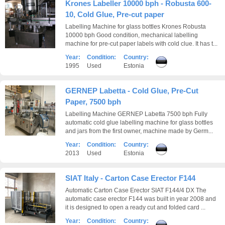
Krones Labeller 10000 bph - Robusta 600-
10, Cold Glue, Pre-cut paper
Labelling Machine for glass bottles Krones Robusta
10000 bph Good condition, mechanical labelling
machine for pre-cut paper labels with cold clue. It has t...
Year:
Condition:
Country:
1995
Used
Estonia
GERNEP Labetta - Cold Glue, Pre-Cut
Paper, 7500 bph
Labelling Machine GERNEP Labetta 7500 bph Fully
automatic cold glue labelling machine for glass bottles
and jars from the first owner, machine made by Germ...
Year:
Condition:
Country:
2013
Used
Estonia
SIAT Italy - Carton Case Erector F144
Automatic Carton Case Erector SIAT F144/4 DX The
automatic case erector F144 was built in year 2008 and
it is designed to open a ready cut and folded card ...
Year:
Condition:
Country: