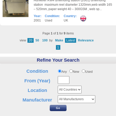
Hunkeler RW4 unwinding station (2001) unwinding
station maximum reel diameter 1320mm,web width 165
– 520mm, paper weight 40 – 300GSM , web sp...
Year:
Condition:
Country:
2001
Used
UK
Page
1
of
1
for
9
items
view
20
50
100
by
Make
Latest
Relevance
1
Refine Your Search
Condition
Any
New
Used
From (Year)
Location
Manufacturer