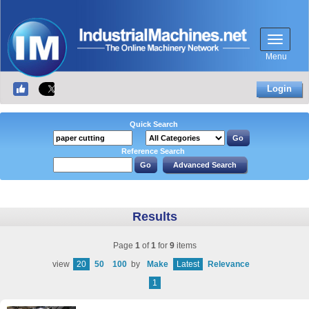
Menu
Login
Quick Search
Reference Search
Results
Page
1
of
1
for
9
items
view
20
50
100
by
Make
Latest
Relevance
1