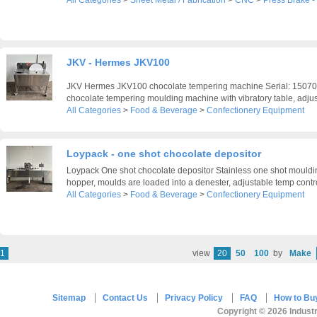
All Categories
>
Sheet Metal / Fabrication
>
CNC
>
Press Brake 
JKV - Hermes JKV100
JKV Hermes JKV100 chocolate tempering machine Serial: 150705
chocolate tempering moulding machine with vibratory table, adjust
All Categories
>
Food & Beverage
>
Confectionery Equipment
Loypack - one shot chocolate depositor
Loypack One shot chocolate depositor Stainless one shot mould
hopper, moulds are loaded into a denester, adjustable temp control
All Categories
>
Food & Beverage
>
Confectionery Equipment
1
view
20
50
100
by
Make
Sitemap
Contact Us
Privacy Policy
FAQ
How to Bu
Copyright © 2026 Industr