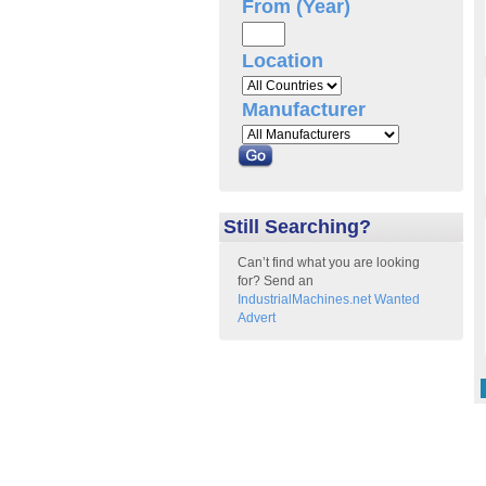
From (Year)
Location
Manufacturer
Still Searching?
Can’t find what you are looking
for? Send an
IndustrialMachines.net Wanted
Advert