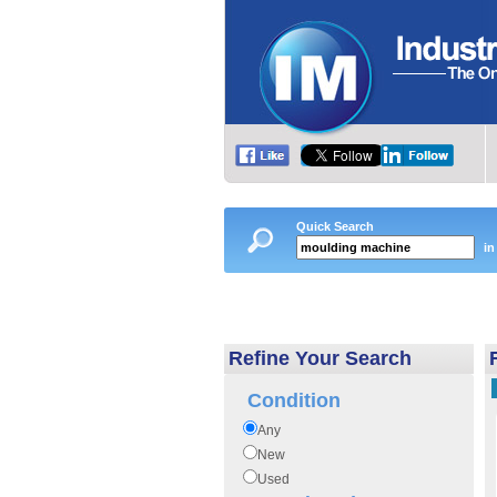
Quick Search
in
Refine Your Search
Condition
Any
New
Used