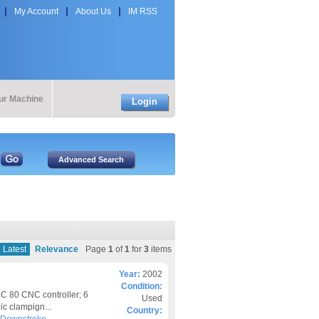
My Account
About Us
IM RSS
our Machine
Login
Latest
Relevance
Page
1
of
1
for
3
items
Year:
2002
Condition:
 80 CNC controller; 6
Used
ic clampign...
Country: