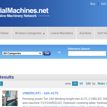
Buy
Sell
Home
Browse Categories
Latest Machines
Auctions
Sell Y
Reference Search
or
Results
1
view
20
50
100
by
Make
VIMERCATI - 160-4175
Pressing power Ton 160 Working lenght mm 4175; CYBELEC DNC
axis machine Y1/Y2/X/R/Z1/Z2; Hydraulic crowning table; Hydraul