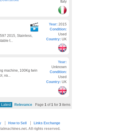
- Downstroke
Italy
Year:
2015
Condition:
Used
97 2015, Stainless,
Country:
UK
able t...
Year:
Unknown
ing machine, 100Kg twin
Condition:
, va...
Used
Country:
UK
Latest
Relevance
Page
1
of
1
for
3
items
y
How to Sell
Links Exchange
ialmachines.net. All rights reserved.