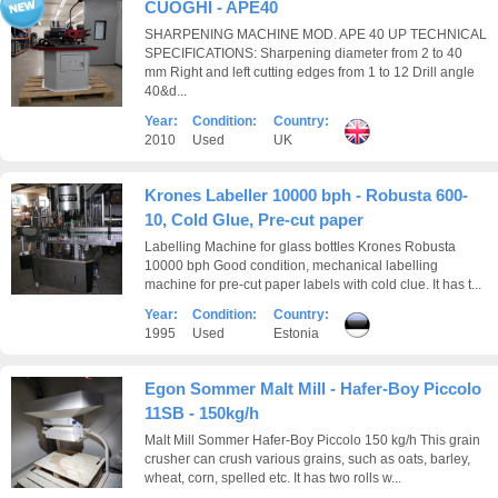
CUOGHI - APE40
SHARPENING MACHINE MOD. APE 40 UP TECHNICAL
SPECIFICATIONS: Sharpening diameter from 2 to 40
mm Right and left cutting edges from 1 to 12 Drill angle
40&d...
Year:
Condition:
Country:
2010
Used
UK
Krones Labeller 10000 bph - Robusta 600-
10, Cold Glue, Pre-cut paper
Labelling Machine for glass bottles Krones Robusta
10000 bph Good condition, mechanical labelling
machine for pre-cut paper labels with cold clue. It has t...
Year:
Condition:
Country:
1995
Used
Estonia
Egon Sommer Malt Mill - Hafer-Boy Piccolo
11SB - 150kg/h
Malt Mill Sommer Hafer-Boy Piccolo 150 kg/h This grain
crusher can crush various grains, such as oats, barley,
wheat, corn, spelled etc. It has two rolls w...