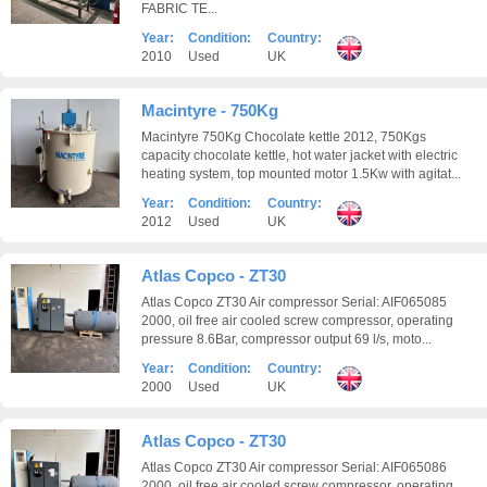
FABRIC TE...
Year:
Condition:
Country:
2010
Used
UK
Macintyre - 750Kg
Macintyre 750Kg Chocolate kettle 2012, 750Kgs
capacity chocolate kettle, hot water jacket with electric
heating system, top mounted motor 1.5Kw with agitat...
Year:
Condition:
Country:
2012
Used
UK
Atlas Copco - ZT30
Atlas Copco ZT30 Air compressor Serial: AIF065085
2000, oil free air cooled screw compressor, operating
pressure 8.6Bar, compressor output 69 l/s, moto...
Year:
Condition:
Country:
2000
Used
UK
Atlas Copco - ZT30
Atlas Copco ZT30 Air compressor Serial: AIF065086
2000, oil free air cooled screw compressor, operating