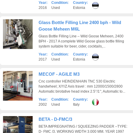
Year:
Condition:
Country:
2016
Used
Estonia
Glass Bottle Filling Line 2400 bph - Wild
Goose Meheen M6L
Glass Bottle Filling Line – Wild Goose Meheen, 2400
BPH - 2017 A complete Wild Goose glass bottle filling
system suitable for beer, cider, cocktails,...
Year:
Condition:
Country:
2017
Used
Estonia
MECOF - AGILE M3
Cnc controller HEINDENHAIN TNC 530 Electric
handwheel; X/Y/Z Axis travel : mm 12000/1500/2800
Automatic birotative head index 2.5°/1°; Automatic to...
Year:
Condition:
Country:
2002
Used
Italy
BETA - D-FMC/3
BETA IMPREGNATING / SQUEEZING PADDER –TYPE:
D- FMC /3, WORKING WIDTH 3.000 MM, YEAR 1997