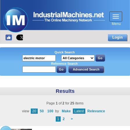
Menu
Login
Quick Search
Reference Search
Results
Page
1
of
2
for
25
items
view
20
50
100
by
Make
Latest
Relevance
1
2
>