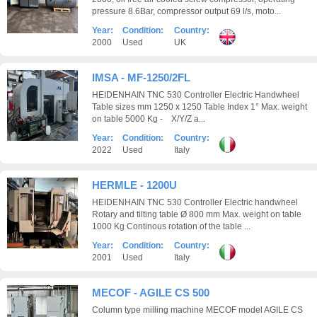
pressure 8.6Bar, compressor output 69 l/s, moto...
Year:
Condition:
Country:
2000
Used
UK
IMSA - MF-1250/2FL
HEIDENHAIN TNC 530 Controller Electric Handwheel
Table sizes mm 1250 x 1250 Table Index 1° Max. weight
on table 5000 Kg - X/Y/Z a...
Year:
Condition:
Country:
2022
Used
Italy
HERMLE - 1200U
HEIDENHAIN TNC 530 Controller Electric handwheel
Rotary and tilting table Ø 800 mm Max. weight on table
1000 Kg Continous rotation of the table ...
Year:
Condition:
Country:
2001
Used
Italy
MECOF - AGILE CS 500
Column type milling machine MECOF model AGILE CS