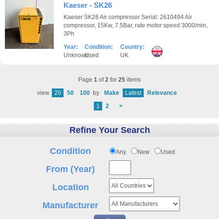
Kaeser - SK26
Kaeser SK26 Air compressor Serial: 2610494 Air
compressor, 15Kw, 7.5Bar, rate motor speed 3000/min,
3Ph
Year:
Condition:
Country:
Unknown
Used
UK
Page
1
of
2
for
25
items
view
20
50
100
by
Make
Latest
Relevance
1
2
>
Refine Your Search
Condition
Any
New
Used
From (Year)
Location
Manufacturer