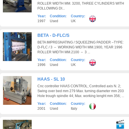
ROLLER WIDTH MM. 3200, THREE CYLINDERS WITH
FOLLOWING DI...
Year:
Condition:
Country:
1997
Used
UK
BETA - D-FLC/S
BETA IMPREGNATING / SQUEEZING PADDER –TYPE:
D-FLC / 3 – WORKING WIDTH MM.1900, YEAR 1996
ROLLER WIDTH MM.2100 – 3 ...
Year:
Condition:
Country:
1996
Used
UK
HAAS - SL 10
Cnc controller HAAS CONTROL; Controlled axis N. 2;
Swing over bed mm 279 Max. turning diameter mm 203
Hole trough spindle 44; Max. working lenght mm 356; ...
Year:
Condition:
Country:
2001
Used
Italy