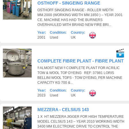
OSTHOFF - SINGEING RANGE
OSTHOFF SINGEING RANGE - ROLLER WIDTH
MM.2000 (WORKING WIDTH MM.1850 ) – YEAR 2001
CE. MACHINE HAS HAD THE BURNERS
OVERHAULED WITH BRAND NEW FIRE BRI...
Year:
Condition:
Country:
2001
Used
UK
COMPLETE FIBRE PLANT - FIBRE PLANT
!! ALMOST NEW !! COMPLETE PLANT FOR ACRILIC
TOW & WOOL TOP DYEING REF: 37981 LORIS
BELLINI WOOL TOPS - TOW DYEING, PER MACHINE
CAPACITY KG 700 &...
Year:
Condition:
Country:
2023
Used
UK
MEZZERA - CELSIUS 143
1 X HT MEZZERA JIGGER FOR HIGH TEMPERATURE
MODEL CELSIUS 143 – YEAR 2010 WORKING WIDTH
3400 MM ELECTRONIC DRIVE TO CONTROL THE