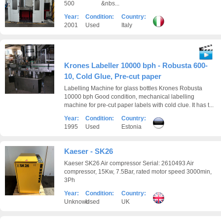
500 &nbs...
Year:
Condition:
Country:
2001
Used
Italy
Krones Labeller 10000 bph - Robusta 600-
10, Cold Glue, Pre-cut paper
Labelling Machine for glass bottles Krones Robusta
10000 bph Good condition, mechanical labelling
machine for pre-cut paper labels with cold clue. It has t...
Year:
Condition:
Country:
1995
Used
Estonia
Kaeser - SK26
Kaeser SK26 Air compressor Serial: 2610493 Air
compressor, 15Kw, 7.5Bar, rated motor speed 3000min,
3Ph
Year:
Condition:
Country:
Unknown
Used
UK