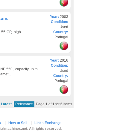
Year:
2003
ure,
Condition:
Used
-55-CP, high
Country:
..
Portugal
Year:
2016
Condition:
NE 550, capacity up to
Used
amet...
Country:
Portugal
Latest
Relevance
Page
1
of
1
for
6
items
y
How to Sell
Links Exchange
ialmachines.net. All rights reserved.