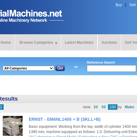
Buy
Sell
Home
Browse Categories
Latest Machines
Auctions
Sell Y
Reference Search
or
Results
1
view
20
50
100
by
Make
ERNST - EM6NL1400 + B (SKLL+B)
Basic equipment: Working from the top, width of cylinder 1400 mm
1380 mm, machine equipped as follows: 1.0: Deburring unit Extrem