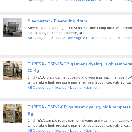
All Categories
>
Sheet Metal / Fabrication
>
Non-CNC
>
Finishin
Sievmaster - Flavouring drum
Sievmaster Flavouring drum Stainless, flavouring drum with sievm
overall length 2000mm, mobile, 3Ph
All Categories
>
Food & Beverage
>
Convenience Food Machine
TUPESA - TSP-25-CP, garment dyeing, high temperat
25 Kg
1 TUPESA rotary garment dyeing and washing machine type TSP
temperature high pressure machine, year 2008, capacity 25 Kg, .
All Categories
>
Textiles
>
Dyeing
>
Garment
TUPESA - TSP-2-CP, garment dyeing, high temperatu
Kg
1 TUPESA sample rotary garment dyeing and washing machine t
temperature high pressure machine, year 2001, capacity 2 Kg,...
All Categories
>
Textiles
>
Dyeing
>
Garment