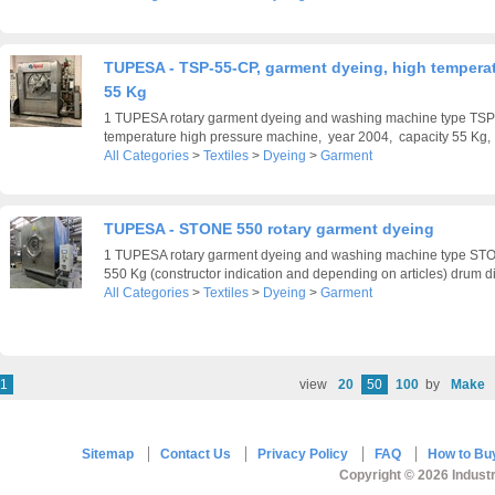
TUPESA - TSP-55-CP, garment dyeing, high temperat
55 Kg
1 TUPESA rotary garment dyeing and washing machine type TSP
temperature high pressure machine, year 2004, capacity 55 Kg, .
All Categories
>
Textiles
>
Dyeing
>
Garment
TUPESA - STONE 550 rotary garment dyeing
1 TUPESA rotary garment dyeing and washing machine type STO
550 Kg (constructor indication and depending on articles) drum di
All Categories
>
Textiles
>
Dyeing
>
Garment
1
view
20
50
100
by
Make
Sitemap
Contact Us
Privacy Policy
FAQ
How to Bu
Copyright © 2026 Industr