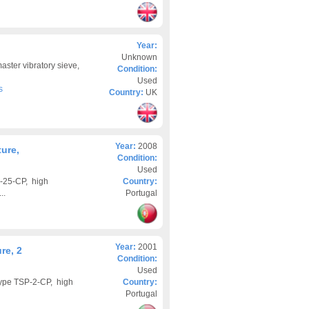
g
Year:
Unknown
aster vibratory sieve,
Condition:
Used
s
Country:
UK
Year:
2008
ure,
Condition:
Used
-25-CP, high
Country:
..
Portugal
Year:
2001
re, 2
Condition:
Used
ype TSP-2-CP, high
Country:
Portugal