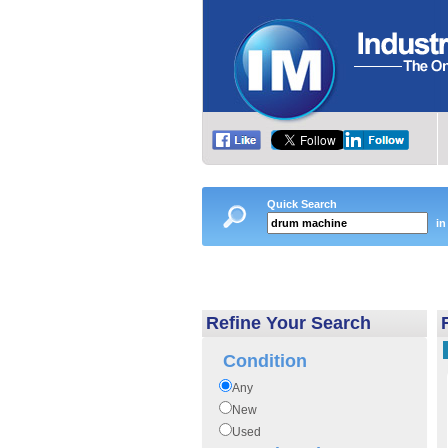
Quick Search
in
Refine Your Search
Condition
Any
New
Used