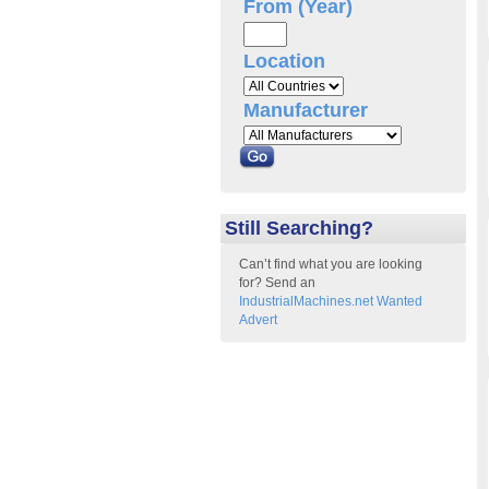
From (Year)
Location
Manufacturer
Still Searching?
Can’t find what you are looking
for? Send an
IndustrialMachines.net Wanted
Advert