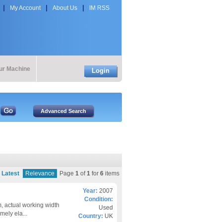
My Account
About Us
IM RSS
our Machine
Login
Latest
Relevance
Page
1
of
1
for
6
items
Year:
2007
Condition:
, actual working width
Used
ely ela...
Country:
UK