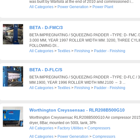
was built by Wärtsilä at the end of 2010 and commissioned i...
All Categories
>
Power Generation
>
Power Plant
BETA - D-FMC/3
BETA IMPREGNATING / SQUEEZING PADDER –TYPE: D- FMC 
3.000 MM, YEAR 1997 ROLLER WIDTH MM. 3200, THREE CYL
FOLLOWING DI...
All Categories
>
Textiles
>
Finishing
>
Padder - Finishing
BETA - D-FLC/S
BETA IMPREGNATING / SQUEEZING PADDER –TYPE: D-FLC /
MM.1900, YEAR 1996 ROLLER WIDTH MM.2100 – 3 ...
All Categories
>
Textiles
>
Finishing
>
Padder - Finishing
Worthington Creyssensac - RLR208B500G10
Worthington Creyssensac RLR208B500G10 Air compressor 2015,
dryer, 8Bar, mounted on 500L tank, 3Ph
All Categories
>
Factory Utilities
>
Compressors
All Categories
>
Power Generation
>
Compressors