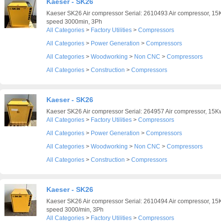
Kaeser - SK26
Kaeser SK26 Air compressor Serial: 2610493 Air compressor, 15K
speed 3000min, 3Ph
All Categories
>
Factory Utilities
>
Compressors
All Categories
>
Power Generation
>
Compressors
All Categories
>
Woodworking
>
Non CNC
>
Compressors
All Categories
>
Construction
>
Compressors
Kaeser - SK26
Kaeser SK26 Air compressor Serial: 264957 Air compressor, 15Kw
All Categories
>
Factory Utilities
>
Compressors
All Categories
>
Power Generation
>
Compressors
All Categories
>
Woodworking
>
Non CNC
>
Compressors
All Categories
>
Construction
>
Compressors
Kaeser - SK26
Kaeser SK26 Air compressor Serial: 2610494 Air compressor, 15K
speed 3000/min, 3Ph
All Categories
>
Factory Utilities
>
Compressors