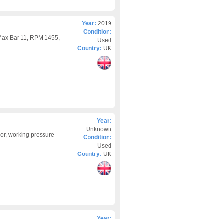
Year:
2019
Condition:
Max Bar 11, RPM 1455,
Used
Country:
UK
Year:
Unknown
or, working pressure
Condition:
..
Used
Country:
UK
Year: