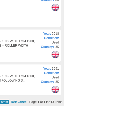
Year:
2018
Condition:
RKING WIDTH MM.1900,
Used
 3 – ROLLER WIDTH
Country:
UK
Year:
1991
Condition:
RKING WIDTH MM.1800,
Used
H FOLLOWING S...
Country:
UK
Latest
Relevance
Page
1
of
1
for
13
items