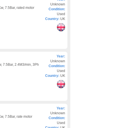
Unknown
w, 7.5Bar, rated motor
Condition:
Used
Country:
UK
Year:
Unknown
, 7.5Bar, 2.4M3/min, 3Ph
Condition:
Used
Country:
UK
Year:
Unknown
w, 7.5Bar, rate motor
Condition:
Used
Country:
UK