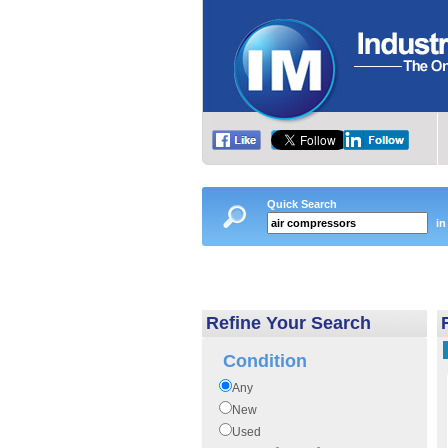
Quick Search
in
Refine Your Search
Condition
Any
New
Used