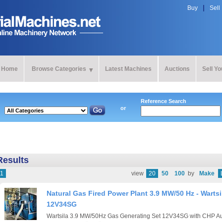
Buy
Sell
Home
Browse Categories
Latest Machines
Auctions
Sell Y
Reference Search
or
Results
1
view
20
50
100
by
Make
Natural Gas Fired Power Plant 3.9 MW/50 Hz - Wartsi
12V34SG
Wartsila 3.9 MW/50Hz Gas Generating Set 12V34SG with CHP Auxi