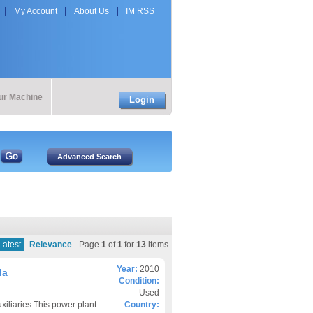
My Account
About Us
IM RSS
our Machine
Login
Latest
Relevance
Page
1
of
1
for
13
items
Year:
2010
la
Condition:
Used
liaries This power plant
Country: