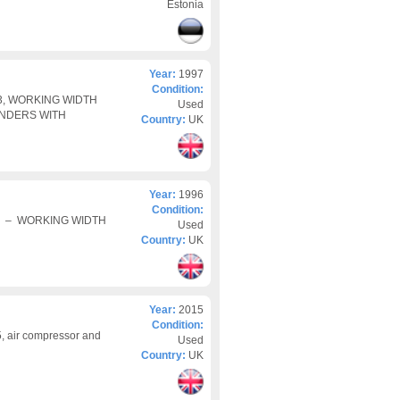
Estonia
Year:
1997
Condition:
/3, WORKING WIDTH
Used
INDERS WITH
Country:
UK
Year:
1996
Condition:
 3 – WORKING WIDTH
Used
Country:
UK
Year:
2015
Condition:
 air compressor and
Used
Country:
UK