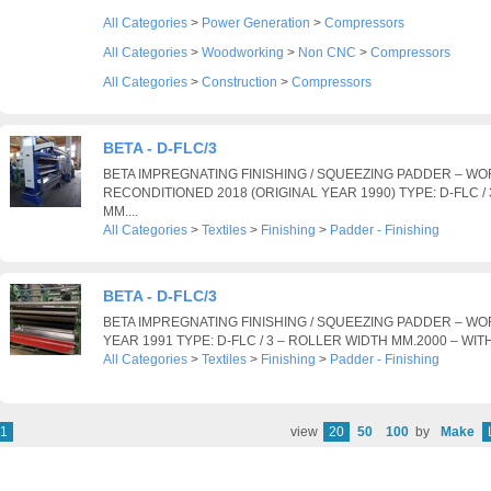
All Categories
>
Power Generation
>
Compressors
All Categories
>
Woodworking
>
Non CNC
>
Compressors
All Categories
>
Construction
>
Compressors
BETA - D-FLC/3
BETA IMPREGNATING FINISHING / SQUEEZING PADDER – WO
RECONDITIONED 2018 (ORIGINAL YEAR 1990) TYPE: D-FLC /
MM....
All Categories
>
Textiles
>
Finishing
>
Padder - Finishing
BETA - D-FLC/3
BETA IMPREGNATING FINISHING / SQUEEZING PADDER – WO
YEAR 1991 TYPE: D-FLC / 3 – ROLLER WIDTH MM.2000 – WIT
All Categories
>
Textiles
>
Finishing
>
Padder - Finishing
1
view
20
50
100
by
Make