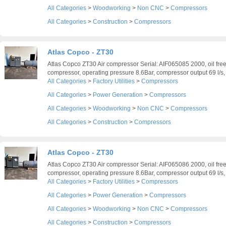
All Categories
>
Woodworking
>
Non CNC
>
Compressors
All Categories
>
Construction
>
Compressors
Atlas Copco - ZT30
Atlas Copco ZT30 Air compressor Serial: AIF065085 2000, oil free
compressor, operating pressure 8.6Bar, compressor output 69 l/s, 
All Categories
>
Factory Utilities
>
Compressors
All Categories
>
Power Generation
>
Compressors
All Categories
>
Woodworking
>
Non CNC
>
Compressors
All Categories
>
Construction
>
Compressors
Atlas Copco - ZT30
Atlas Copco ZT30 Air compressor Serial: AIF065086 2000, oil free
compressor, operating pressure 8.6Bar, compressor output 69 l/s, 
All Categories
>
Factory Utilities
>
Compressors
All Categories
>
Power Generation
>
Compressors
All Categories
>
Woodworking
>
Non CNC
>
Compressors
All Categories
>
Construction
>
Compressors