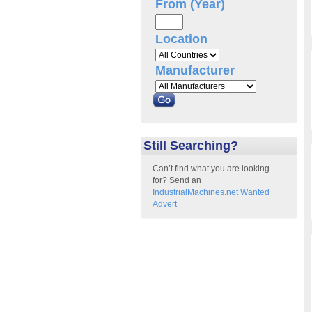
From (Year)
Location
Manufacturer
Still Searching?
Can’t find what you are looking
for? Send an
IndustrialMachines.net Wanted
Advert