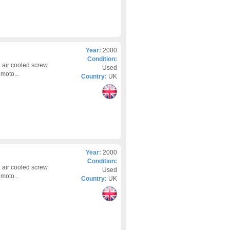
Year:
2000
Condition:
 air cooled screw
Used
moto...
Country:
UK
Year:
2000
Condition:
 air cooled screw
Used
moto...
Country:
UK