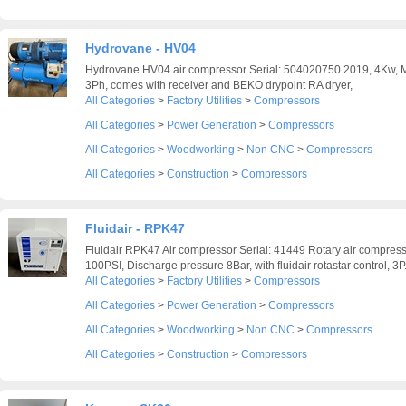
Hydrovane - HV04
Hydrovane HV04 air compressor Serial: 504020750 2019, 4Kw, 
3Ph, comes with receiver and BEKO drypoint RA dryer,
All Categories
>
Factory Utilities
>
Compressors
All Categories
>
Power Generation
>
Compressors
All Categories
>
Woodworking
>
Non CNC
>
Compressors
All Categories
>
Construction
>
Compressors
Fluidair - RPK47
Fluidair RPK47 Air compressor Serial: 41449 Rotary air compress
100PSI, Discharge pressure 8Bar, with fluidair rotastar control, 3P.
All Categories
>
Factory Utilities
>
Compressors
All Categories
>
Power Generation
>
Compressors
All Categories
>
Woodworking
>
Non CNC
>
Compressors
All Categories
>
Construction
>
Compressors