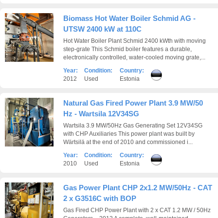
Biomass Hot Water Boiler Schmid AG -
UTSW 2400 kW at 110C
Hot Water Boiler Plant Schmid 2400 kWth with moving
step-grate This Schmid boiler features a durable,
electronically controlled, water-cooled moving grate,...
Year:
Condition:
Country:
2012
Used
Estonia
Natural Gas Fired Power Plant 3.9 MW/50
Hz - Wartsila 12V34SG
Wartsila 3.9 MW/50Hz Gas Generating Set 12V34SG
with CHP Auxiliaries This power plant was built by
Wärtsilä at the end of 2010 and commissioned i...
Year:
Condition:
Country:
2010
Used
Estonia
Gas Power Plant CHP 2x1.2 MW/50Hz - CAT
2 x G3516C with BOP
Gas Fired CHP Power Plant with 2 x CAT 1.2 MW / 50Hz