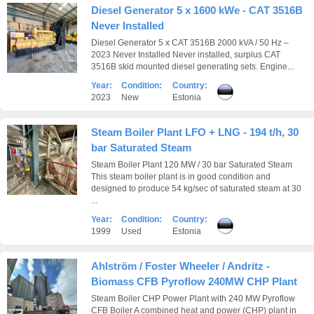
Diesel Generator 5 x 1600 kWe - CAT 3516B
Never Installed
Diesel Generator 5 x CAT 3516B 2000 kVA / 50 Hz –
2023 Never Installed Never installed, surplus CAT
3516B skid mounted diesel generating sets. Engine...
Year:
Condition:
Country:
2023
New
Estonia
Steam Boiler Plant LFO + LNG - 194 t/h, 30
bar Saturated Steam
Steam Boiler Plant 120 MW / 30 bar Saturated Steam
This steam boiler plant is in good condition and
designed to produce 54 kg/sec of saturated steam at 30
...
Year:
Condition:
Country:
1999
Used
Estonia
Ahlström / Foster Wheeler / Andritz -
Biomass CFB Pyroflow 240MW CHP Plant
Steam Boiler CHP Power Plant with 240 MW Pyroflow
CFB Boiler A combined heat and power (CHP) plant in