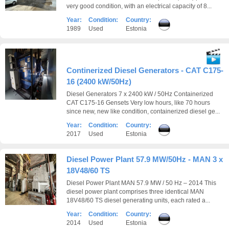
very good condition, with an electrical capacity of 8...
Year:
Condition:
Country:
1989
Used
Estonia
Continerized Diesel Generators - CAT C175-
16 (2400 kW/50Hz)
Diesel Generators 7 x 2400 kW / 50Hz Containerized
CAT C175-16 Gensets Very low hours, like 70 hours
since new, new like condition, containerized diesel ge...
Year:
Condition:
Country:
2017
Used
Estonia
Diesel Power Plant 57.9 MW/50Hz - MAN 3 x
18V48/60 TS
Diesel Power Plant MAN 57.9 MW / 50 Hz – 2014 This
diesel power plant comprises three identical MAN
18V48/60 TS diesel generating units, each rated a...
Year:
Condition:
Country:
2014
Used
Estonia