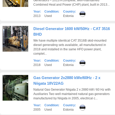
Generators – 2013 A complete, well-maintained
Combined Heat and Power (CHP) plant, built in 2013...
Year:
Condition:
Country:
2013
Used
Estonia
Diesel Generator 1600 kW/50Hz - CAT 3516
BHD
We have multiple identical CAT 3516B skid-mounted
diesel generating sets available, all manufactured in
2018 and installed in the same HFO power plant,
complet...
Year:
Condition:
Country:
2018
Used
Estonia
Gas Generator 2x2880 kWe/60Hz - 2 x
Niigata 18V22AG
Natural Gas Generator Niigata 2 x 2880 kW / 60 Hz with
Auxiliaries Two well maintained natural gas generators
manufactured by Niigata in 2005, electrical c...
Year:
Condition:
Country:
2005
Used
Estonia