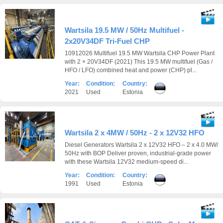
Wartsila 19.5 MW / 50Hz Multifuel -
2x20V34DF Tri-Fuel CHP
10912026 Multifuel 19.5 MW Wartsila CHP Power Plant
with 2 × 20V34DF (2021) This 19.5 MW multifuel (Gas /
HFO / LFO) combined heat and power (CHP) pl...
Year:
Condition:
Country:
2021
Used
Estonia
Wartsila 2 x 4MW / 50Hz - 2 x 12V32 HFO
Diesel Generators Wartsila 2 x 12V32 HFO – 2 x 4.0 MW/
50Hz with BOP Deliver proven, industrial-grade power
with these Wartsila 12V32 medium-speed di...
Year:
Condition:
Country:
1991
Used
Estonia