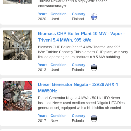
Turbine Power Plant is a highly efficient and
environmentally fr...
Year:
Condition:
Country:
2020
Used
Finland
Biomass CHP Boiler Plant 10 MW - Vapor -
Triveni 5.4 MWth, 995 kWe
Biomass CHP Boiler Plant 5.4 MW Thermal and 995
kWe Turbine Capacity This biomass CHP plant, with very
limited operating hours, features a 9.5 MW bubbling ...
Year:
Condition:
Country:
2013
Used
Estonia
Diesel Generator Niigata - 12V28 AHX 4
MW/50Hz
Diesel Generator Niigata 4 MWe / 50 Hz HFO Never
Installed Never-used medium-speed Niigata HFO/Diesel
generator set, equipped with a Nishishiba air-cooled ...
Year:
Condition:
Country:
2017
New
Estonia