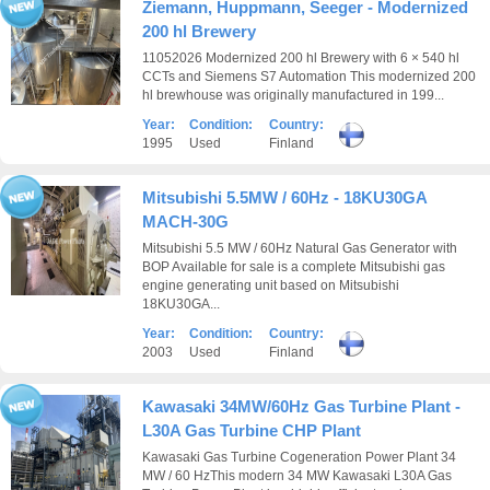
Ziemann, Huppmann, Seeger - Modernized
200 hl Brewery
11052026 Modernized 200 hl Brewery with 6 × 540 hl
CCTs and Siemens S7 Automation This modernized 200
hl brewhouse was originally manufactured in 199...
Year:
Condition:
Country:
1995
Used
Finland
Mitsubishi 5.5MW / 60Hz - 18KU30GA
MACH-30G
Mitsubishi 5.5 MW / 60Hz Natural Gas Generator with
BOP Available for sale is a complete Mitsubishi gas
engine generating unit based on Mitsubishi
18KU30GA...
Year:
Condition:
Country:
2003
Used
Finland
Kawasaki 34MW/60Hz Gas Turbine Plant -
L30A Gas Turbine CHP Plant
Kawasaki Gas Turbine Cogeneration Power Plant 34
MW / 60 HzThis modern 34 MW Kawasaki L30A Gas