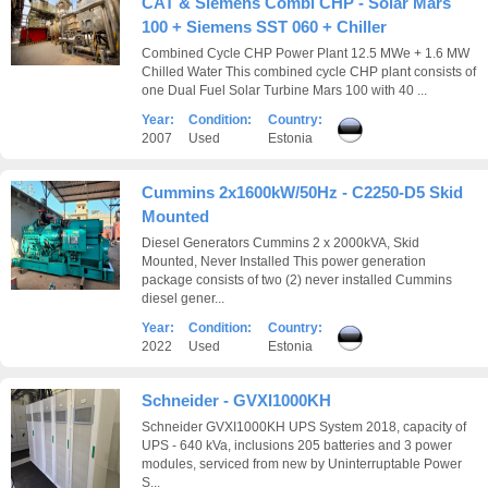
CAT & Siemens Combi CHP - Solar Mars
100 + Siemens SST 060 + Chiller
Combined Cycle CHP Power Plant 12.5 MWe + 1.6 MW
Chilled Water This combined cycle CHP plant consists of
one Dual Fuel Solar Turbine Mars 100 with 40 ...
Year:
Condition:
Country:
2007
Used
Estonia
Cummins 2x1600kW/50Hz - C2250-D5 Skid
Mounted
Diesel Generators Cummins 2 x 2000kVA, Skid
Mounted, Never Installed This power generation
package consists of two (2) never installed Cummins
diesel gener...
Year:
Condition:
Country:
2022
Used
Estonia
Schneider - GVXI1000KH
Schneider GVXI1000KH UPS System 2018, capacity of
UPS - 640 kVa, inclusions 205 batteries and 3 power
modules, serviced from new by Uninterruptable Power
S...