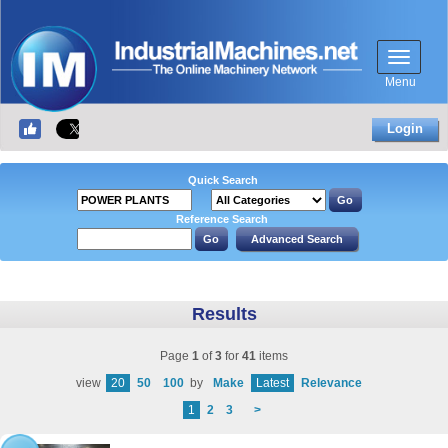
Menu
Login
Quick Search
Reference Search
Results
Page
1
of
3
for
41
items
view
20
50
100
by
Make
Latest
Relevance
1
2
3
>