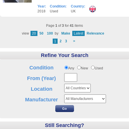
Year:
Condition:
Country:
2018
Used
UK
Page
1
of
3
for
41
items
view
20
50
100
by
Make
Latest
Relevance
1
2
3
>
Refine Your Search
Condition
Any
New
Used
From (Year)
Location
Manufacturer
Still Searching?