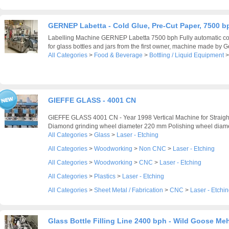
GERNEP Labetta - Cold Glue, Pre-Cut Paper, 7500 b
Labelling Machine GERNEP Labetta 7500 bph Fully automatic col
for glass bottles and jars from the first owner, machine made by G
All Categories
>
Food & Beverage
>
Bottling / Liquid Equipment
GIEFFE GLASS - 4001 CN
GIEFFE GLASS 4001 CN - Year 1998 Vertical Machine for Straigh
Diamond grinding wheel diameter 220 mm Polishing wheel diame
All Categories
>
Glass
>
Laser - Etching
All Categories
>
Woodworking
>
Non CNC
>
Laser - Etching
All Categories
>
Woodworking
>
CNC
>
Laser - Etching
All Categories
>
Plastics
>
Laser - Etching
All Categories
>
Sheet Metal / Fabrication
>
CNC
>
Laser - Etchi
Glass Bottle Filling Line 2400 bph - Wild Goose Me