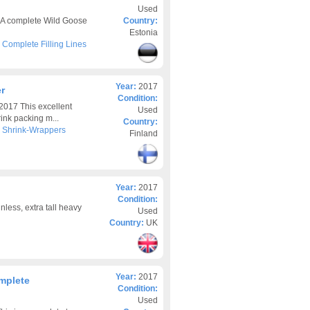
Used
7 A complete Wild Goose
Country:
Estonia
>
Complete Filling Lines
Year:
2017
r
Condition:
017 This excellent
Used
ink packing m...
Country:
>
Shrink-Wrappers
Finland
Year:
2017
Condition:
less, extra tall heavy
Used
Country:
UK
Year:
2017
mplete
Condition:
Used