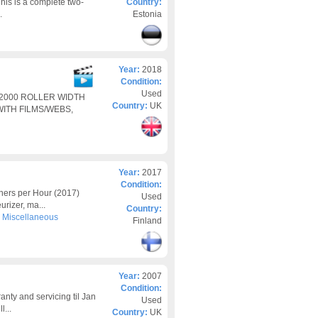
is is a complete two-
Country:
.
Estonia
Year:
2018
Condition:
Used
 2000 ROLLER WIDTH
Country:
UK
ITH FILMS/WEBS,
Year:
2017
Condition:
ers per Hour (2017)
Used
rizer, ma...
Country:
>
Miscellaneous
Finland
Year:
2007
Condition:
nty and servicing til Jan
Used
l...
Country:
UK