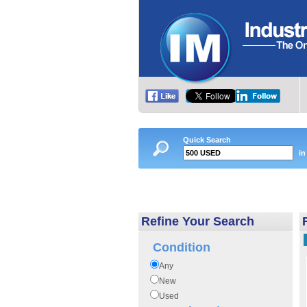
Quick Search
in
Refine Your Search
Condition
Any
New
Used