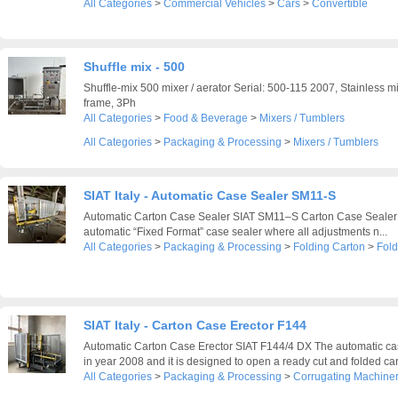
All Categories
>
Commercial Vehicles
>
Cars
>
Convertible
Shuffle mix - 500
Shuffle-mix 500 mixer / aerator Serial: 500-115 2007, Stainless m
frame, 3Ph
All Categories
>
Food & Beverage
>
Mixers / Tumblers
All Categories
>
Packaging & Processing
>
Mixers / Tumblers
SIAT Italy - Automatic Case Sealer SM11-S
Automatic Carton Case Sealer SIAT SM11–S Carton Case Sealer
automatic “Fixed Format” case sealer where all adjustments n...
All Categories
>
Packaging & Processing
>
Folding Carton
>
Fold
SIAT Italy - Carton Case Erector F144
Automatic Carton Case Erector SIAT F144/4 DX The automatic cas
in year 2008 and it is designed to open a ready cut and folded card
All Categories
>
Packaging & Processing
>
Corrugating Machine