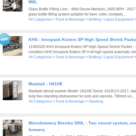
M6L
Glass Bottle Filling Line – Wild Goose Meheen, 2400 BPH - 201
glass bottle filling system suitable for beer, cider, cocktails,...
All Categories
>
Food & Beverage
>
Bottling / Liquid Equipment
KHS - Innopack Kisters SP High Speed Shrink Packe
11082026 KHS Innopack Kisters SP High Speed Shrink Packer - 2
condition KHS Innopack Kisters SP A-M high-speed automatic shr
All Categories
>
Food & Beverage
>
Bottling / Liquid Equipment
Maidaid - U61HE
Maidaid utensil washer Model: U61HE Serial: 4319123 2017, stain
duty free-standing dishwasher for pots and utensils. 790mm us...
All Categories
>
Food & Beverage
>
Washing
Microbrewery Breviks 500L - Two vessel system, co
brewery