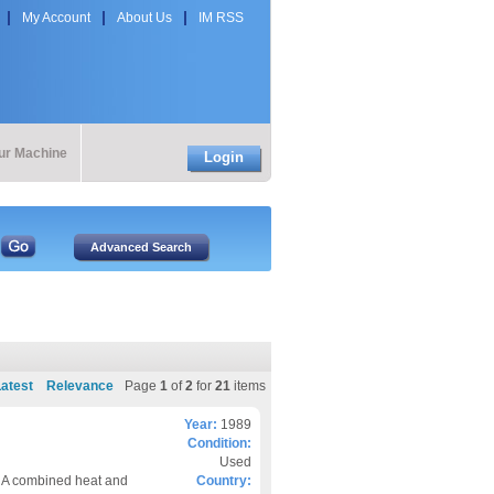
My Account
About Us
IM RSS
our Machine
Login
atest
Relevance
Page
1
of
2
for
21
items
Year:
1989
Condition:
Used
 A combined heat and
Country: