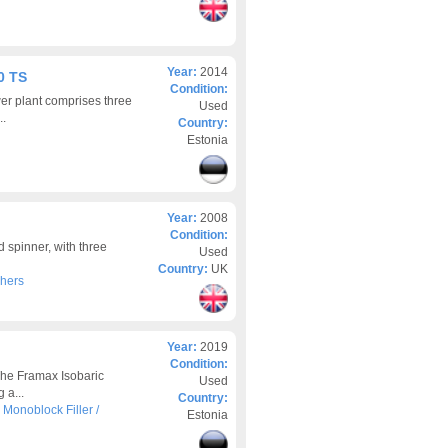
Year:
2014
0 TS
Condition:
er plant comprises three
Used
..
Country:
Estonia
Year:
2008
Condition:
 spinner, with three
Used
Country:
UK
hers
Year:
2019
Condition:
The Framax Isobaric
Used
 a...
Country:
>
Monoblock Filler /
Estonia