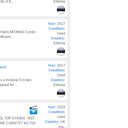
ty of 8...
Estonia
Year:
2017
Condition:
00 bph) AKOMAG Combi
Used
icient ...
Country:
Estonia
Year:
2017
ext.
Condition:
Used
s a modular 5 hl two-
Country:
ned for ...
Estonia
Year:
2023
Condition:
Used
OOL TOP DYEING REF:
Country:
UK
INE CAPACITY KG 700