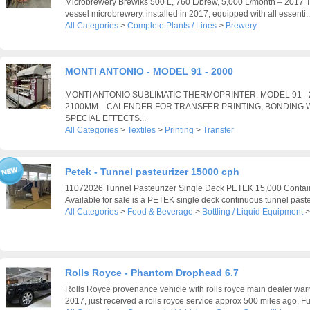
Microbrewery Brewiks 500 L, 760 L/brew, 5,000 L/month – 2017 Th
vessel microbrewery, installed in 2017, equipped with all essenti..
All Categories
>
Complete Plants / Lines
>
Brewery
MONTI ANTONIO - MODEL 91 - 2000
MONTI ANTONIO SUBLIMATIC THERMOPRINTER. MODEL 91 -
2100MM. CALENDER FOR TRANSFER PRINTING, BONDING W
SPECIAL EFFECTS...
All Categories
>
Textiles
>
Printing
>
Transfer
Petek - Tunnel pasteurizer 15000 cph
11072026 Tunnel Pasteurizer Single Deck PETEK 15,000 Contain
Available for sale is a PETEK single deck continuous tunnel pasteu
All Categories
>
Food & Beverage
>
Bottling / Liquid Equipment
Rolls Royce - Phantom Drophead 6.7
Rolls Royce provenance vehicle with rolls royce main dealer warra
2017, just received a rolls royce service approx 500 miles ago, Ful