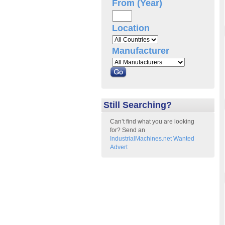
From (Year)
Location
Manufacturer
Still Searching?
Can’t find what you are looking
for? Send an
IndustrialMachines.net Wanted
Advert