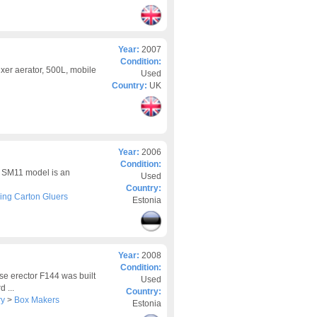
Year:
2007
Condition:
ixer aerator, 500L, mobile
Used
Country:
UK
Year:
2006
Condition:
 SM11 model is an
Used
Country:
ing Carton Gluers
Estonia
Year:
2008
Condition:
e erector F144 was built
Used
 ...
Country:
ry
>
Box Makers
Estonia