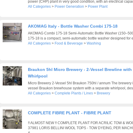
power (CHP) plant in very good condition, with an electrical capaci
All Categories
>
Power Generation
>
Power Plant
AKOMAG Italy - Bottle Washer Combi 175-18
AKOMAG Combi 175-18 Semi-Automatic Bottle Washer (150–5
175-18 is a compact, semi-automatic bottle washer designed for eff
All Categories
>
Food & Beverage
>
Washing
Braukon 5hl Micro Brewery - 2-Vessel Brewline with 
Whirlpool
Micro Brewery 2-Vessel 5hl Braukon 750hl / annum The brewery i
vessel Braukon brewhouse system with a separate whirlpool, desig
All Categories
>
Complete Plants / Lines
>
Brewery
COMPLETE FIBRE PLANT - FIBRE PLANT
!! ALMOST NEW !! COMPLETE PLANT FOR ACRILIC TOW & W
37981 LORIS BELLINI WOOL TOPS - TOW DYEING, PER MACH
&...