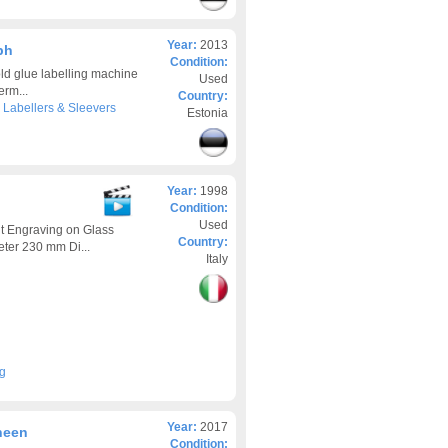
Year:
2013
ph
Condition:
d glue labelling machine
Used
erm...
Country:
>
Labellers & Sleevers
Estonia
Year:
1998
Condition:
Used
t Engraving on Glass
Country:
ter 230 mm Di...
Italy
ng
Year:
2017
heen
Condition: