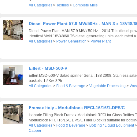
All Categories
>
Textiles
>
Complete Mills
Diesel Power Plant 57.9 MW/50Hz - MAN 3 x 18V48/6
Diesel Power Plant MAN 57.9 MW / 50 Hz – 2014 This diesel pow
identical MAN 18V48/60 TS diesel generating units, each rated a.
All Categories
>
Power Generation
>
Power Plant
Eillert - MSD-500-V
Eillert MSD-500-V Salad spinner Serial: 188 2008, Stainless salad
baskets, 1.5Kw, 3Ph
All Categories
>
Food & Beverage
>
Vegetable Processing
>
Was
Framax Italy - Modulblock RFCI-16/16/1-DPS/C
Isobaric Filling Block Framax Modulblock RFCI for Glass Bottles 
Modulblock RFCI 16/16/1 DPS/C Filler Block is suitable for bottling
All Categories
>
Food & Beverage
>
Bottling / Liquid Equipment
Capper