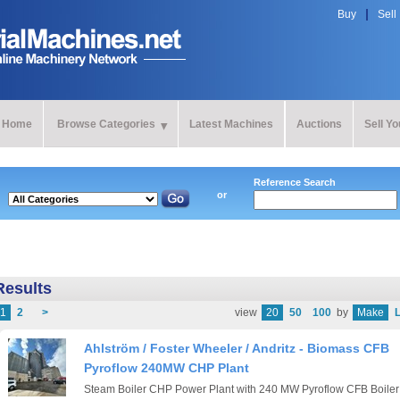
Buy
Sell
Home
Browse Categories
Latest Machines
Auctions
Sell Y
Reference Search
or
Results
1
2
>
view
20
50
100
by
Make
L
Ahlström / Foster Wheeler / Andritz - Biomass CFB
Pyroflow 240MW CHP Plant
Steam Boiler CHP Power Plant with 240 MW Pyroflow CFB Boiler