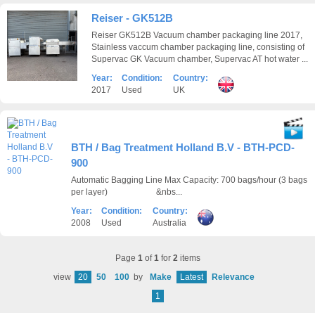
Reiser - GK512B
Reiser GK512B Vacuum chamber packaging line 2017,
Stainless vaccum chamber packaging line, consisting of
Supervac GK Vacuum chamber, Supervac AT hot water ...
Year:
Condition:
Country:
2017
Used
UK
BTH / Bag Treatment Holland B.V - BTH-PCD-
900
Automatic Bagging Line Max Capacity: 700 bags/hour (3 bags
per layer) &nbs...
Year:
Condition:
Country:
2008
Used
Australia
Page
1
of
1
for
2
items
view
20
50
100
by
Make
Latest
Relevance
1