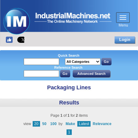
Menu
Login
Quick Search
Reference Search
Packaging Lines
Results
Page
1
of
1
for
2
items
view
20
50
100
by
Make
Latest
Relevance
1