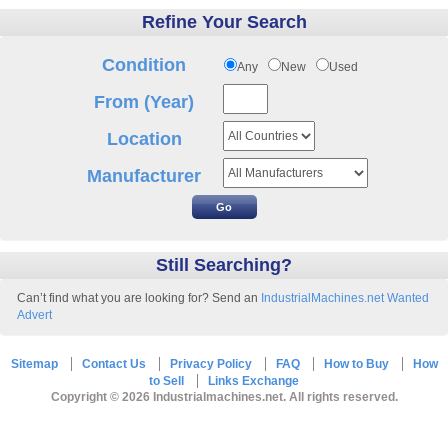
Refine Your Search
Condition
Any
New
Used
From (Year)
Location
Manufacturer
Still Searching?
Can’t find what you are looking for? Send an
IndustrialMachines.net Wanted
Advert
Sitemap
Contact Us
Privacy Policy
FAQ
How to Buy
How
to Sell
Links Exchange
Copyright © 2026 Industrialmachines.net. All rights reserved.