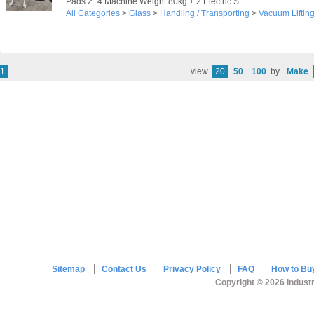
Pads 2+4 Machine Weight 80kg ± 2 Electric S...
All Categories
>
Glass
>
Handling / Transporting
>
Vacuum Liftin
1
view
20
50
100
by
Make
Sitemap
Contact Us
Privacy Policy
FAQ
How to Bu
Copyright © 2026 Industr