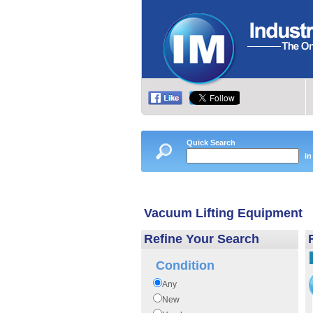
Quick Search
in
Vacuum Lifting Equipment
Refine Your Search
Condition
Any
New