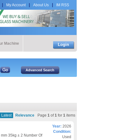
My Account
About Us
IM RSS
our Machine
Login
Latest
Relevance
Page
1
of
1
for
1
items
Year:
2026
Condition:
 mm 35kg ± 2 Number Of
Used