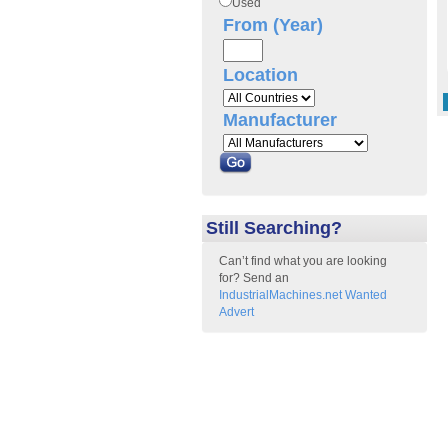
Used
From (Year)
Location
Manufacturer
Still Searching?
Can’t find what you are looking
for? Send an
IndustrialMachines.net Wanted
Advert