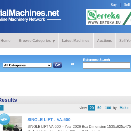
Buy
Sell
Home
Browse Categories
Latest Machines
Auctions
Sell Y
Reference Search
or
Results
1
view
20
50
100
by
Make
SINGLE LIFT - VA-500
SINGLE LIFT VA-500 – Year 2026 Box Dimension 1535x625x475