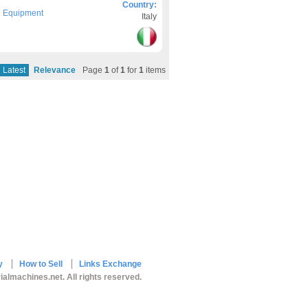
Country:
g Equipment
Italy
Latest
Relevance
Page
1
of
1
for
1
items
y
How to Sell
Links Exchange
ialmachines.net. All rights reserved.