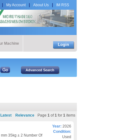
My Account
About Us
IM RSS
our Machine
Login
Latest
Relevance
Page
1
of
1
for
1
items
Year:
2026
Condition:
 mm 35kg ± 2 Number Of
Used