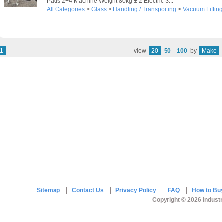
Pads 2+4 Machine Weight 80kg ± 2 Electric S...
All Categories
>
Glass
>
Handling / Transporting
>
Vacuum Liftin
1
view
20
50
100
by
Make
Sitemap
Contact Us
Privacy Policy
FAQ
How to Bu
Copyright © 2026 Industr