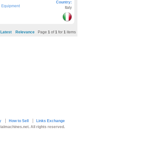
Country:
g Equipment
Italy
Latest
Relevance
Page
1
of
1
for
1
items
y
How to Sell
Links Exchange
ialmachines.net. All rights reserved.