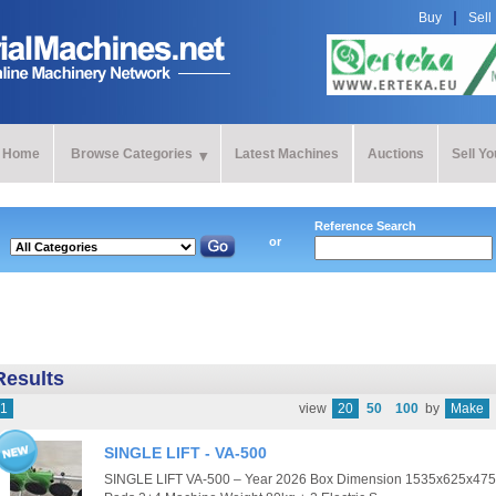
Buy
Sell
Home
Browse Categories
Latest Machines
Auctions
Sell Y
Reference Search
or
Results
1
view
20
50
100
by
Make
SINGLE LIFT - VA-500
SINGLE LIFT VA-500 – Year 2026 Box Dimension 1535x625x475