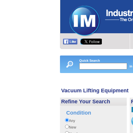
Quick Search
in
Vacuum Lifting Equipment
Refine Your Search
Condition
Any
New