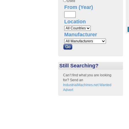
Used
From (Year)
Location
Manufacturer
Still Searching?
Can’t find what you are looking
for? Send an
IndustrialMachines.net Wanted
Advert