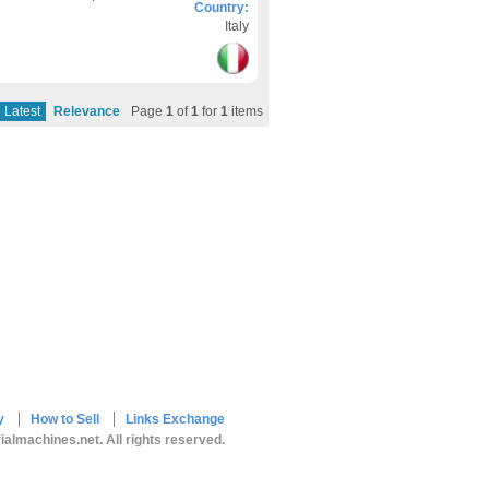
Country:
Italy
Latest
Relevance
Page
1
of
1
for
1
items
y
How to Sell
Links Exchange
ialmachines.net. All rights reserved.