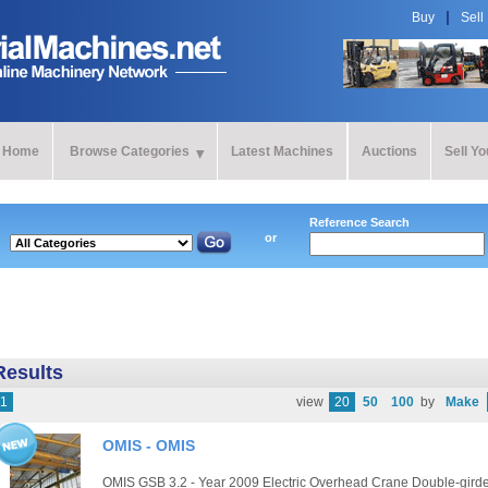
Buy
Sell
Home
Browse Categories
Latest Machines
Auctions
Sell Y
Reference Search
or
Results
1
view
20
50
100
by
Make
OMIS - OMIS
OMIS GSB 3.2 - Year 2009 Electric Overhead Crane Double-girder 