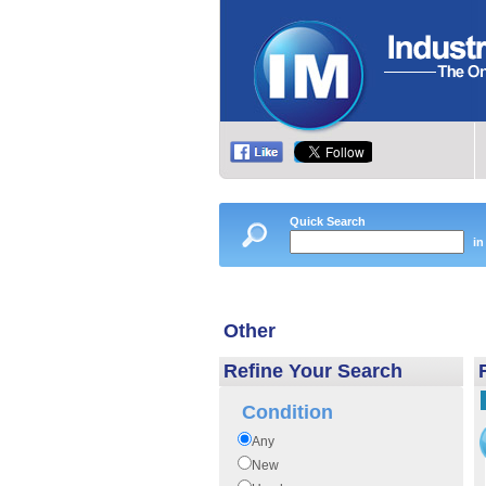
Quick Search
in
Other
Refine Your Search
Condition
Any
New