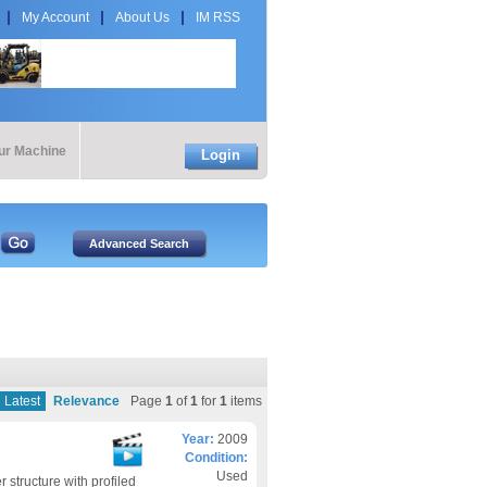
My Account
About Us
IM RSS
our Machine
Login
Latest
Relevance
Page
1
of
1
for
1
items
Year:
2009
Condition:
Used
structure with profiled