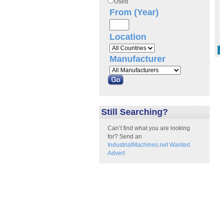
Used
From (Year)
Location
Manufacturer
Still Searching?
Can’t find what you are looking
for? Send an
IndustrialMachines.net Wanted
Advert