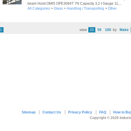
beam Hoist OMIS OPE3084T 7N Capacity 3,2 t Gauge 11,...
All Categories
>
Glass
>
Handling / Transporting
>
Other
1
view
20
50
100
by
Make
Sitemap
Contact Us
Privacy Policy
FAQ
How to Bu
Copyright © 2026 Industr