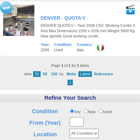
DENVER - QUOTA V
DENVER QUOTA V – Year 2006 CNC Working Centre 3
Axis Max Dimensions 1550 x 3200 mm Weight 3900 Kg
New spindle Good working condit...
Year:
Condition:
Country:
2006
Used
Italy
Page
1
of
1
for
1
items
view
20
50
100
by
Make
Latest
Relevance
1
Refine Your Search
Condition
Any
New
Used
From (Year)
Location