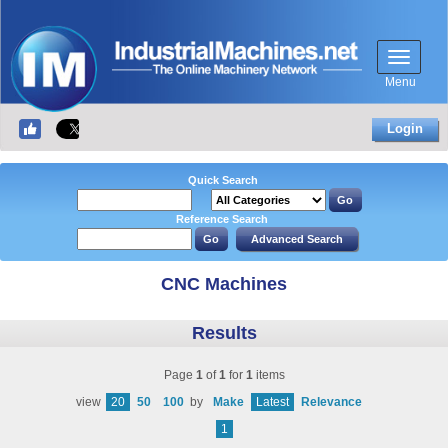
Menu
Login
Quick Search
Reference Search
CNC Machines
Results
Page
1
of
1
for
1
items
view
20
50
100
by
Make
Latest
Relevance
1