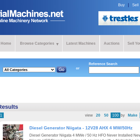
Buy
Sell
Home
Browse Categories
Latest Machines
Auctions
Sell Y
Reference Search
or
Results
1
view
20
50
100
by
Make
Diesel Generator Niigata - 12V28 AHX 4 MW/50Hz
Diesel Generator Niigata 4 MWe / 50 Hz HFO Never Installed N