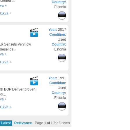
cooled ...
Country:
va +
Estonia
01kva +
Year:
2017
Condition:
Used
16 Gensets Very low
Country:
iesel ge...
Estonia
va +
01kva +
Year:
1991
Condition:
Used
th BOP Deliver proven,
Country:
i...
Estonia
va +
01kva +
Latest
Relevance
Page
1
of
1
for
3
items