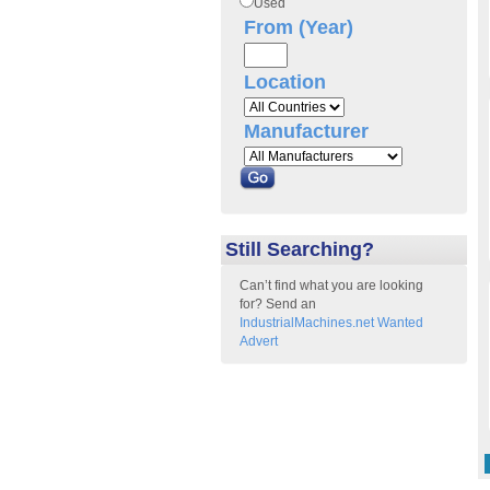
Used
From (Year)
Location
Manufacturer
Still Searching?
Can’t find what you are looking
for? Send an
IndustrialMachines.net Wanted
Advert