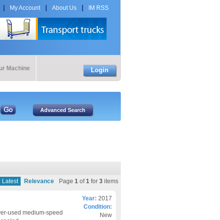
My Account
About Us
IM RSS
our Machine
Login
Latest
Relevance
Page
1
of
1
for
3
items
Year:
2017
Condition:
ever-used medium-speed
New