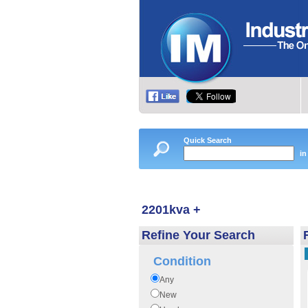
Quick Search
in
2201kva +
Refine Your Search
Condition
Any
New