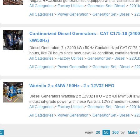
Niigata HFO/Diesel generator set, equipped with a Nishishiba air-
All Categories
>
Factory Utilities
>
Generator Set - Diesel
>
2201k
All Categories
>
Power Generation
>
Generator Set - Diesel
>
22
Continerized Diesel Generators - CAT C175-16 (2400
kW/50Hz)
Diesel Generators 7 x 2400 kW / 50Hz Containerized CAT C175-
hours, like 70 hours since new, new like condition, containerized d
All Categories
>
Factory Utilities
>
Generator Set - Diesel
>
2201k
All Categories
>
Power Generation
>
Generator Set - Diesel
>
22
Wartsila 2 x 4MW / 50Hz - 2 x 12V32 HFO
Diesel Generators Wartsila 2 x 12V32 HFO – 2 x 4.0 MW/ 50Hz wi
industrial-grade power with these Wartsila 12V32 medium-speed d
All Categories
>
Factory Utilities
>
Generator Set - Diesel
>
2201k
All Categories
>
Power Generation
>
Generator Set - Diesel
>
22
1
view
20
50
100
by
Make