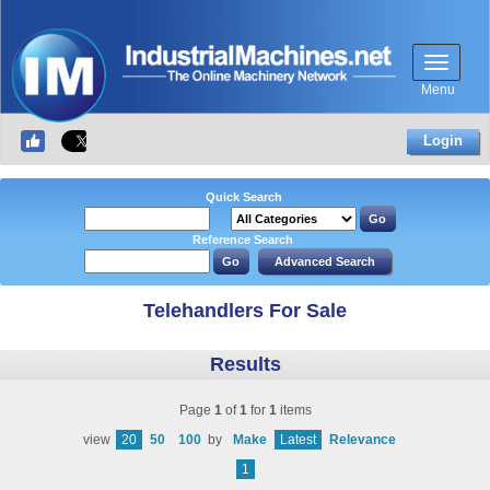
Menu
Login
Quick Search
Reference Search
Telehandlers For Sale
Results
Page
1
of
1
for
1
items
view
20
50
100
by
Make
Latest
Relevance
1