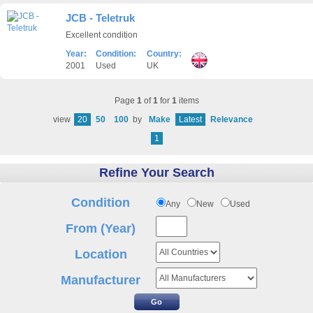
JCB - Teletruk
Excellent condition
Year:
Condition:
Country:
2001
Used
UK
Page
1
of
1
for
1
items
view
20
50
100
by
Make
Latest
Relevance
1
Refine Your Search
Condition
Any
New
Used
From (Year)
Location
Manufacturer